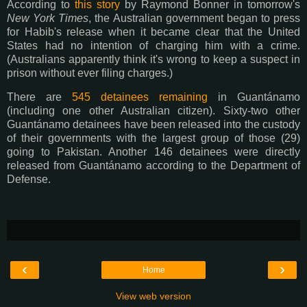
According to
this story
by Raymond Bonner in tomorrow's
New York Times
, the Australian government began to press
for Habib's release when it became clear that the United
States had no intention of charging him with a crime.
(Australians apparently think it's wrong to keep a suspect in
prison without ever filing charges.)
There are
545 detainees remaining
in Guantánamo
(including one other Australian citizen). Sixty-two other
Guantánamo detainees have been released into the custody
of their governments with the largest group of those (29)
going to Pakistan. Another 146 detainees were directly
released from Guantánamo according to the Department of
Defense.
‹
›
Home
View web version