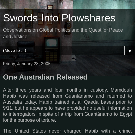
Swords Into Plowshares
Observations on Global Politics and the Quest for Peace
and Justice
▼
Friday, January 28, 2005
One Australian Released
After three years and four months in custody, Mamdouh
Habib was released from Guantánamo and returned to
Australia today. Habib trained at al Qaeda bases prior to
9/11, but he appears to have provided no useful information
to interrogators in spite of a trip from Guantánamo to Egypt
for the purpose of torture.
The United States never charged Habib with a crime.