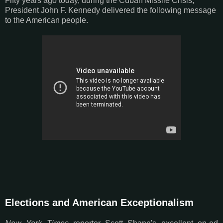
Fifty years ago today, during the Cuban Missile Crisis,
President John F. Kennedy delivered the following message
to the American people.
Elections and American Exceptionalism