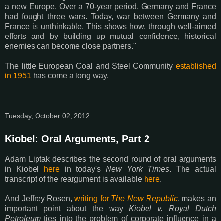
a new Europe. Over a 70-year period, Germany and France
had fought three wars. Today, war between Germany and
France is unthinkable. This shows how, through well-aimed
efforts and by building up mutual confidence, historical
enemies can become close partners."
The little European Coal and Steel Community
established
in 1951
has come a long way.
Tuesday, October 02, 2012
Kiobel: Oral Arguments, Part 2
Adam Liptak describes the second round of oral arguments
in Kiobel
here
in today's
New York Times
. The actual
transcript of the reargument is available
here
.
And Jeffrey Rosen,
writing for
The New Republic
, makes an
important point about the way
Kiobel v. Royal Dutch
Petroleum
ties into the problem of corporate influence in a