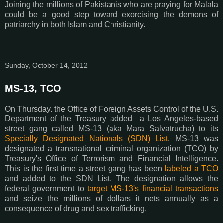
Joining the millions of Pakistanis who are praying for Malala
could be a good step toward exorcising the demons of
patriarchy in both Islam and Christianity.
Sunday, October 14, 2012
MS-13, TCO
On Thursday, the Office of Foreign Assets Control of the U.S.
Department of the Treasury added a Los Angeles-based
street gang called MS-13 (aka Mara Salvatrucha) to its
Specially Designated Nationals (SDN) List
. MS-13 was
designated a transnational criminal organization (TCO) by
Treasury's Office of Terrorism and Financial Intelligence.
This is the first time a street gang has been
labeled a TCO
and added to the SDN List. The designation allows the
federal government to
target MS-13's financial transactions
and seize the millions of dollars it nets annually as a
consequence of drug and sex trafficking.