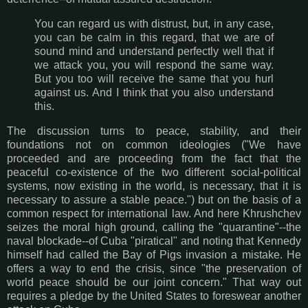
You can regard us with distrust, but, in any case,
you can be calm in this regard, that we are of
sound mind and understand perfectly well that if
we attack you, you will respond the same way.
But you too will receive the same that you hurl
against us. And I think that you also understand
this.
The discussion turns to peace, stability, and their
foundations not on common ideologies ("We have
proceeded and are proceeding from the fact that the
peaceful co-existence of the two different social-political
systems, now existing in the world, is necessary, that it is
necessary to assure a stable peace.") but on the basis of a
common respect for international law. And here Khrushchev
seizes the moral high ground, calling the "quarantine"--the
naval blockade--of Cuba "piratical" and noting that Kennedy
himself had called the Bay of Pigs invasion a mistake. He
offers a way to end the crisis, since "the preservation of
world peace should be our joint concern." That way out
requires a pledge by the United States to foreswear another