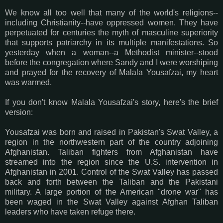
We know all too well that many of the world's religions--
including Christianity--have oppressed women. They have
perpetuated for centuries the myth of masculine superiority
that supports patriarchy in its multiple manifestations. So
yesterday when a woman--a Methodist minister--stood
before the congregation where Sandy and I were worshiping
and prayed for the recovery of Malala Yousafzai, my heart
was warmed.
If you don't know Malala Yousafzai's story, here's the brief
version:
Yousafzai was born and raised in Pakistan's Swat Valley, a
region in the northwestern part of the country adjoining
Afghanistan. Taliban fighters from Afghanistan have
streamed into the region since the U.S. intervention in
Afghanistan in 2001. Control of the Swat Valley has passed
back and forth between the Taliban and the Pakistani
military. A large portion of the American "drone war" has
been waged in the Swat Valley against Afghan Taliban
leaders who have taken refuge there.