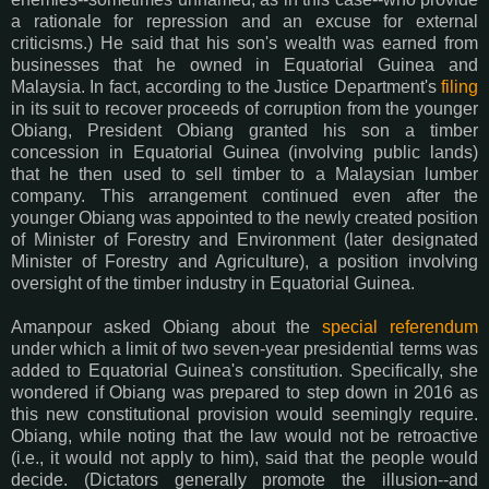
a rationale for repression and an excuse for external
criticisms.) He said that his son's wealth was earned from
businesses that he owned in Equatorial Guinea and
Malaysia. In fact, according to the Justice Department's
filing
in its suit to recover proceeds of corruption from the younger
Obiang, President Obiang granted his son a timber
concession in Equatorial Guinea (involving public lands)
that he then used to sell timber to a Malaysian lumber
company. This arrangement continued even after the
younger Obiang was appointed to the newly created position
of Minister of Forestry and Environment (later designated
Minister of Forestry and Agriculture), a position involving
oversight of the timber industry in Equatorial Guinea.
Amanpour asked Obiang about the
special referendum
under which a limit of two seven-year presidential terms was
added to Equatorial Guinea's constitution. Specifically, she
wondered if Obiang was prepared to step down in 2016 as
this new constitutional provision would seemingly require.
Obiang, while noting that the law would not be retroactive
(i.e., it would not apply to him), said that the people would
decide. (Dictators generally promote the illusion--and