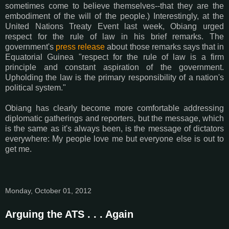
sometimes come to believe themselves--that they are the
embodiment of the will of the people.) Interestingly, at the
United Nations Treaty Event last week, Obiang urged
respect for the rule of law in his brief remarks. The
government's
press release
about those remarks says that in
Equatorial Guinea "respect for the rule of law is a firm
principle and constant aspiration of the government.
Upholding the law is the primary responsibility of a nation's
political system."
Obiang has clearly become more comfortable addressing
diplomatic gatherings and reporters, but the message, which
is the same as it's always been, is the message of dictators
everywhere: My people love me but everyone else is out to
get me.
Monday, October 01, 2012
Arguing the ATS . . . Again