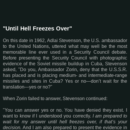
"Until Hell Freezes Over"
On this date in 1962, Adlai Stevenson, the U.S. ambassador
to the United Nations, uttered what may well be the most
memorable line ever used in a Security Council debate.
Before presenting the Security Council with photographic
evidence of the Soviet missile buildup in Cuba, Stevenson
asked, "
Do you, Ambassador Zorin, deny that the U.S.S.R.
has placed and is placing medium- and intermediate-range
missiles and sites in Cuba? Yes or no—don’t wait for the
translation—yes or no?
"
When Zorin failed to answer, Stevenson continued:
"You can answer yes or no. You have denied they exist. I
want to know if I understood you correctly.
I am prepared to
wait for my answer until hell freezes over, if that’s your
decision.
And I am also prepared to present the evidence in