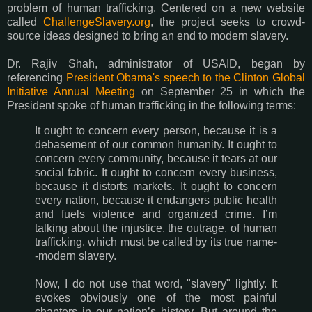
problem of human trafficking. Centered on a new website
called
ChallengeSlavery.org
, the project seeks to crowd-
source ideas designed to bring an end to modern slavery.
Dr. Rajiv Shah, administrator of USAID, began by
referencing
President Obama's speech to the Clinton Global
Initiative Annual Meeting
on September 25 in which the
President spoke of human trafficking in the following terms:
It ought to concern every person, because it is a
debasement of our common humanity. It ought to
concern every community, because it tears at our
social fabric. It ought to concern every business,
because it distorts markets. It ought to concern
every nation, because it endangers public health
and fuels violence and organized crime. I’m
talking about the injustice, the outrage, of human
trafficking, which must be called by its true name-
-modern slavery.
Now, I do not use that word, "slavery" lightly. It
evokes obviously one of the most painful
chapters in our nation’s history. But around the