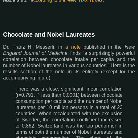
leadership,"
according to the
New York Times
.
Chocolate and Nobel Laureates
Dr. Franz H. Messerli, in
a note
published in the
New
England Journal of Medicine
, finds "a surprisingly powerful
correlation between chocolate intake per capita and the
number of Nobel laureates in various countries." Here is the
results section of the note in its entirety (except for the
accompanying figure):
There was a close, significant linear correlation
(r=0.791, P less than 0.0001) between chocolate
consumption per capita and the number of Nobel
laureates per 10 million persons in a total of 23
countries. When recalculated with the exclusion
of Sweden, the correlation coefficient increased
to 0.862. Switzerland was the top performer in
terms of both the number of Nobel laureates and