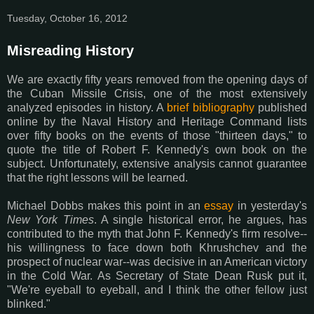
Tuesday, October 16, 2012
Misreading History
We are exactly fifty years removed from the opening days of
the Cuban Missile Crisis, one of the most extensively
analyzed episodes in history. A
brief bibliography
published
online by the Naval History and Heritage Command lists
over fifty books on the events of those "thirteen days," to
quote the title of Robert F. Kennedy's own book on the
subject. Unfortunately, extensive analysis cannot guarantee
that the right lessons will be learned.
Michael Dobbs makes this point in an
essay
in yesterday's
New York Times
. A single historical error, he argues, has
contributed to the myth that John F. Kennedy's firm resolve--
his willingness to face down both Khrushchev and the
prospect of nuclear war--was decisive in an American victory
in the Cold War. As Secretary of State Dean Rusk put it,
"We're eyeball to eyeball, and I think the other fellow just
blinked."