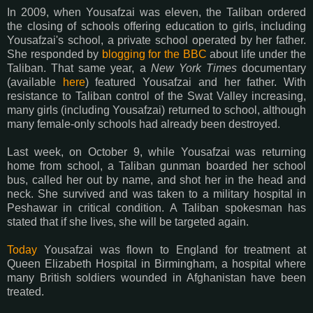
In 2009, when Yousafzai was eleven, the Taliban ordered
the closing of schools offering education to girls, including
Yousafzai's school, a private school operated by her father.
She responded by
blogging for the BBC
about life under the
Taliban. That same year, a
New York Times
documentary
(available
here
) featured Yousafzai and her father. With
resistance to Taliban control of the Swat Valley increasing,
many girls (including Yousafzai) returned to school, although
many female-only schools had already been destroyed.
Last week, on October 9, while Yousafzai was returning
home from school, a Taliban gunman boarded her school
bus, called her out by name, and shot her in the head and
neck. She survived and was taken to a military hospital in
Peshawar in critical condition. A Taliban spokesman has
stated that if she lives, she will be targeted again.
Today
Yousafzai was flown to England for treatment at
Queen Elizabeth Hospital in Birmingham, a hospital where
many British soldiers wounded in Afghanistan have been
treated.