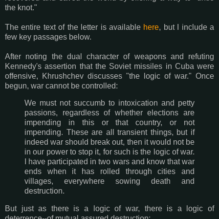
the knot."
The entire text of the letter is available
here
, but I include a
few key passages below.
After noting the dual character of weapons and refuting
Kennedy's assertion that the Soviet missiles in Cuba were
offensive, Khrushchev discusses "the logic of war." Once
begun, war cannot be controlled:
We must not succumb to intoxication and petty
passions, regardless of whether elections are
impending in this or that country, or not
impending. These are all transient things, but if
indeed war should break out, then it would not be
in our power to stop it, for such is the logic of war.
I have participated in two wars and know that war
ends when it has rolled through cities and
villages, everywhere sowing death and
destruction.
But just as there is a logic of war, there is a logic of
deterrence--of mutual assured destruction: