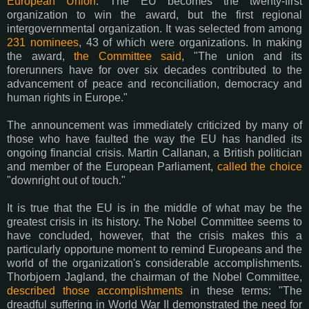
European Union
. The EU becomes the twenty-first
organization to win the award, but the first regional
intergovernmental organization. It was selected from among
231 nominees
, 43 of which were organizations. In making
the award,
the Committee said
, "The union and its
forerunners have for over six decades contributed to the
advancement of peace and reconciliation, democracy and
human rights in Europe."
The announcement was immediately criticized by many of
those who have faulted the way the EU has handled its
ongoing financial crisis. Martin Callanan, a British politician
and member of the European Parliament,
called the choice
"downright out of touch."
It is true that the EU is in the middle of what may be the
greatest crisis in its history. The Nobel Committee seems to
have concluded, however, that the crisis makes this a
particularly opportune moment to remind Europeans and the
world of the organization's considerable accomplishments.
Thorbjoern Jagland, the chairman of the Nobel Committee,
described those accomplishments
in these terms: "The
dreadful suffering in World War II demonstrated the need for