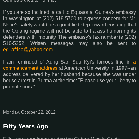
If you are so inclined, a call to Equatorial Guinea's embassy
in Washington at (202) 518-5700 to express concern for Mr.
Nsue's safety would be a good first step toward ensuring that
the Obiang regime will not be able to harass human rights
defenders with impunity. The embassy's fax number is (202)
518-5252. Written messages may also be sent to
eg_africa@yahoo.com
.
I am reminded of Aung San Suu Kyi's famous line in
a
commencement address
at American University in 1997--an
address delivered by her husband because she was under
house arrest in Burma at the time: "Please use your liberty to
promote ours."
Monday, October 22, 2012
Fifty Years Ago