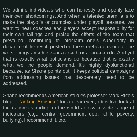
We admire individuals who can honestly and openly face
their own shortcomings. And when a talented team fails to
make the playoffs or crumbles under playoff pressure, we
want to hear coaches and players accept responsibility for
their own failings and praise the efforts of the team that
prevailed; continuing to proclaim one's superiority in
defiance of the result posted on the scoreboard is one of the
worst things an athlete--or a coach or a fan--can do. And yet
that is exactly what politicians do because that is exactly
what we the people demand. It's highly dysfunctional
because, as Shane points out, it keeps political campaigns
from addressing issues that desperately need to be
addressed.
Shane recommends American studies professor Mark Rice's
blog, "
Ranking America
," for a clear-eyed, objective look at
the nation's standing in the world across a wide range of
indicators (e.g., central government debt, child poverty,
bullying). I recommend it, too.