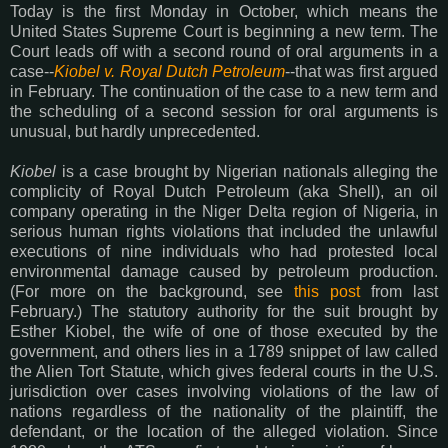
Today is the first Monday in October, which means the
United States Supreme Court is beginning a new term. The
Court leads off with a second round of oral arguments in a
case--
Kiobel v. Royal Dutch Petroleum
--that was first argued
in February. The continuation of the case to a new term and
the scheduling of a second session for oral arguments is
unusual, but hardly unprecedented.
Kiobel
is a case brought by Nigerian nationals alleging the
complicity of Royal Dutch Petroleum (aka Shell), an oil
company operating in the Niger Delta region of Nigeria, in
serious human rights violations that included the unlawful
executions of nine individuals who had protested local
environmental damage caused by petroleum production.
(For more on the background, see
this post
from last
February.) The statutory authority for the suit brought by
Esther Kiobel, the wife of one of those executed by the
government, and others lies in a 1789 snippet of law called
the Alien Tort Statute, which gives federal courts in the U.S.
jurisdiction over cases involving violations of the law of
nations regardless of the nationality of the plaintiff, the
defendant, or the location of the alleged violation. Since