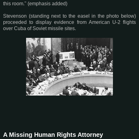
this room." (emphasis added)
Stevenson (standing next to the easel in the photo below)
proceeded to display evidence from American U-2 flights
over Cuba of Soviet missile sites.
A Missing Human Rights Attorney