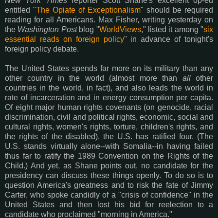
New York Times
reporter Scott Shane's excellent op-ed
entitled "
The Opiate of Exceptionalism
" should be required
reading for all Americans. Max Fisher, writing yesterday on
the
Washington Post
blog "
WorldViews
," listed it among "
six
essential reads on foreign policy
" in advance of tonight's
foreign policy debate.
The United States spends far more on its military than any
other country in the world (almost more than
all
other
countries in the world, in fact), and also leads the world in
rate of incarceration and in energy consumption per capita.
Of eight major human rights covenants (on genocide, racial
discrimination, civil and political rights, economic, social and
cultural rights, women's rights, torture, children's rights, and
the rights of the disabled), the U.S. has ratified four. (The
U.S. stands virtually alone--with Somalia--in having failed
thus far to ratify the 1989 Convention on the Rights of the
Child.) And yet, as Shane points out, no candidate for the
presidency can discuss these things openly. To do so is to
question America's greatness and to risk the fate of Jimmy
Carter, who spoke candidly of a "crisis of confidence" in the
United States and then lost his bid for reelection to a
candidate who proclaimed "morning in America."