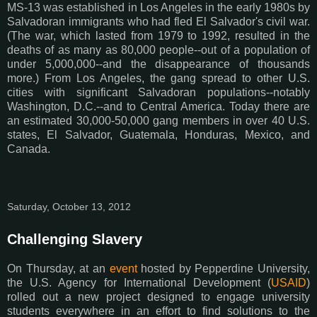
MS-13 was established in Los Angeles in the early 1980s by
Salvadoran immigrants who had fled El Salvador's civil war.
(The war, which lasted from 1979 to 1992, resulted in the
deaths of as many as 80,000 people--out of a population of
under 5,000,000--and the disappearance of thousands
more.) From Los Angeles, the gang spread to other U.S.
cities with significant Salvadoran populations--notably
Washington, D.C.--and to Central America. Today there are
an estimated 30,000-50,000 gang members in over 40 U.S.
states, El Salvador, Guatemala, Honduras, Mexico, and
Canada.
Saturday, October 13, 2012
Challenging Slavery
On Thursday, at an
event
hosted by Pepperdine University,
the U.S. Agency for International Development (
USAID
)
rolled out a new project designed to engage university
students everywhere in an effort to find solutions to the