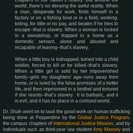
world, there’s no denying the awful reality. When
a man, desperate for work, finds himself in a
factory or on a fishing boat or in a field, working,
toiling, for little or no pay, and beaten if he tries to
escape--that is slavery. When a woman is locked
in a sweatshop, or trapped in a home as a
domestic servant, alone and abused and
incapable of leaving--that’s slavery.
When a little boy is kidnapped, turned into a child
soldier, forced to kill or be killed--that’s slavery.
When a little girl is sold by her impoverished
family--girls my daughters’ age--runs away from
home, or is lured by the false promises of a better
life, and then imprisoned in a brothel and tortured
if she resists--that’s slavery. It is barbaric, and it
is evil, and it has no place in a civilized world.
Dr. Shah went on to laud the good work on human trafficking
being done at Pepperdine by the
Global Justice Program
,
the campus chapters of
International Justice Mission
, and by
individuals such as third-year law student
Amy Massey
and