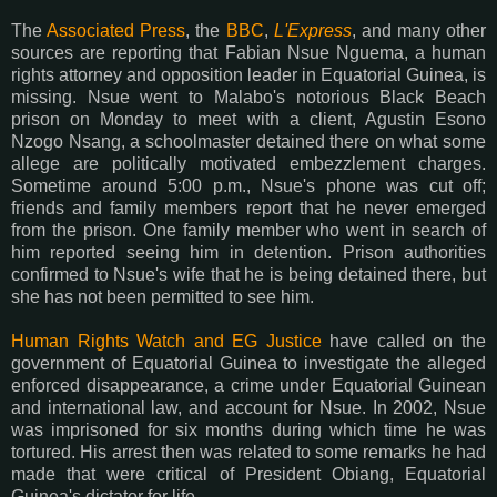
The
Associated Press
, the
BBC
,
L'Express
, and many other
sources are reporting that Fabian Nsue Nguema, a human
rights attorney and opposition leader in Equatorial Guinea, is
missing. Nsue went to Malabo's notorious Black Beach
prison on Monday to meet with a client, Agustin Esono
Nzogo Nsang, a schoolmaster detained there on what some
allege are politically motivated embezzlement charges.
Sometime around 5:00 p.m., Nsue's phone was cut off;
friends and family members report that he never emerged
from the prison. One family member who went in search of
him reported seeing him in detention. Prison authorities
confirmed to Nsue's wife that he is being detained there, but
she has not been permitted to see him.
Human Rights Watch and EG Justice
have called on the
government of Equatorial Guinea to investigate the alleged
enforced disappearance, a crime under Equatorial Guinean
and international law, and account for Nsue. In 2002, Nsue
was imprisoned for six months during which time he was
tortured. His arrest then was related to some remarks he had
made that were critical of President Obiang, Equatorial
Guinea's dictator for life.