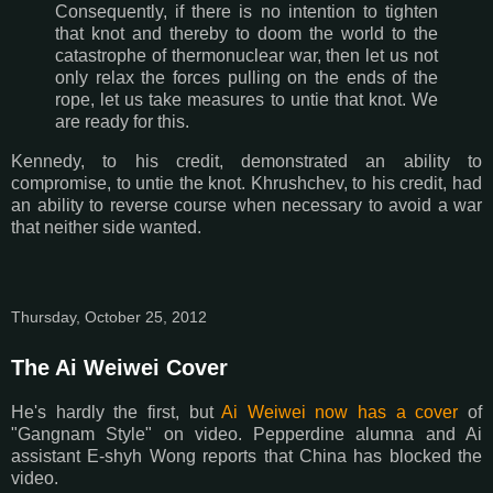
Consequently, if there is no intention to tighten
that knot and thereby to doom the world to the
catastrophe of thermonuclear war, then let us not
only relax the forces pulling on the ends of the
rope, let us take measures to untie that knot. We
are ready for this.
Kennedy, to his credit, demonstrated an ability to
compromise, to untie the knot. Khrushchev, to his credit, had
an ability to reverse course when necessary to avoid a war
that neither side wanted.
Thursday, October 25, 2012
The Ai Weiwei Cover
He's hardly the first, but
Ai Weiwei now has a cover
of
"Gangnam Style" on video. Pepperdine alumna and Ai
assistant E-shyh Wong reports that China has blocked the
video.