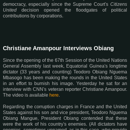
democracy, especially since the Supreme Court's
Citizens
United
decision opened the floodgates of political
contributions by corporations.
Christiane Amanpour Interviews Obiang
Since the opening of the 67th Session of the United Nations
General Assembly last week, Equatorial Guinea's longtime
dictator (33 years and counting) Teodoro Obiang Nguema
Mbasogo has been making the rounds in the United States
in an effort to burnish his image. Yesterday he sat for an
interview with CNN's veteran reporter Christiane Amanpour.
The video is available
here
.
Regarding the corruption charges in France and the United
States against his son and vice president, Teodoro Nguema
Obiang Mangue, President Obiang contended that these
were the work of his country's enemies. (All dictators have
enemies--sometimes unnamed, as in this case--who provide