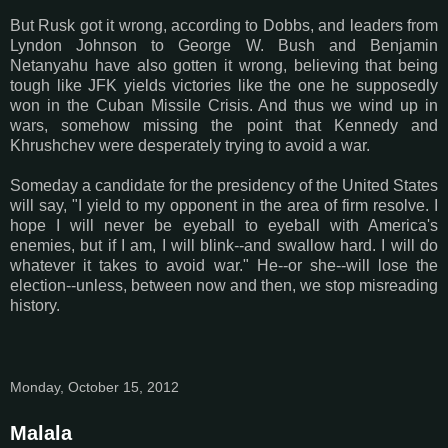
But Rusk got it wrong, according to Dobbs, and leaders from
Lyndon Johnson to George W. Bush and Benjamin
Netanyahu have also gotten it wrong, believing that being
tough like JFK yields victories like the one he supposedly
won in the Cuban Missile Crisis. And thus we wind up in
wars, somehow missing the point that Kennedy and
Khrushchev were desperately trying to avoid a war.
Someday a candidate for the presidency of the United States
will say, "I yield to my opponent in the area of firm resolve. I
hope I will never be eyeball to eyeball with America's
enemies, but if I am, I will blink--and swallow hard. I will do
whatever it takes to avoid war." He--or she--will lose the
election--unless, between now and then, we stop misreading
history.
Monday, October 15, 2012
Malala