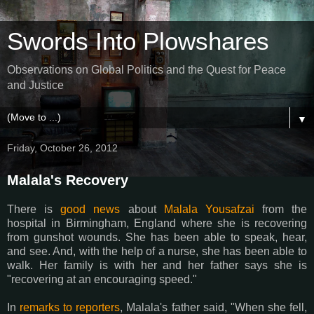
Swords Into Plowshares
Observations on Global Politics and the Quest for Peace
and Justice
▼
Friday, October 26, 2012
Malala's Recovery
There is
good news
about
Malala Yousafzai
from the
hospital in Birmingham, England where she is recovering
from gunshot wounds. She has been able to speak, hear,
and see. And, with the help of a nurse, she has been able to
walk. Her family is with her and her father says she is
"recovering at an encouraging speed."
In
remarks to reporters
, Malala's father said, "When she fell,