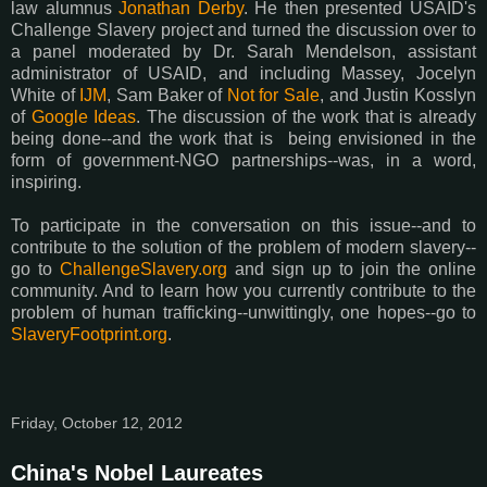
law alumnus
Jonathan Derby
. He then presented USAID's
Challenge Slavery project and turned the discussion over to
a panel moderated by Dr. Sarah Mendelson, assistant
administrator of USAID, and including Massey, Jocelyn
White of
IJM
, Sam Baker of
Not for Sale
, and Justin Kosslyn
of
Google Ideas
. The discussion of the work that is already
being done--and the work that is being envisioned in the
form of government-NGO partnerships--was, in a word,
inspiring.
To participate in the conversation on this issue--and to
contribute to the solution of the problem of modern slavery--
go to
ChallengeSlavery.org
and sign up to join the online
community. And to learn how you currently contribute to the
problem of human trafficking--unwittingly, one hopes--go to
SlaveryFootprint.org
.
Friday, October 12, 2012
China's Nobel Laureates