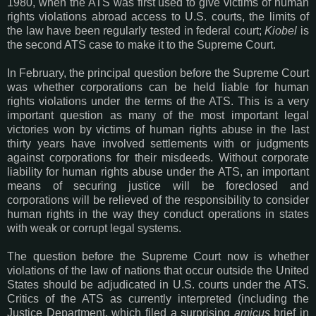
1980, when the ATS was first used to give victims of human
rights violations abroad access to U.S. courts, the limits of
the law have been regularly tested in federal court;
Kiobel
is
the second ATS case to make it to the Supreme Court.
In February, the principal question before the Supreme Court
was whether corporations can be held liable for human
rights violations under the terms of the ATS. This is a very
important question as many of the most important legal
victories won by victims of human rights abuse in the last
thirty years have involved settlements with or judgments
against corporations for their misdeeds. Without corporate
liability for human rights abuse under the ATS, an important
means of securing justice will be foreclosed and
corporations will be relieved of the responsibility to consider
human rights in the way they conduct operations in states
with weak or corrupt legal systems.
The question before the Supreme Court now is whether
violations of the law of nations that occur outside the United
States should be adjudicated in U.S. courts under the ATS.
Critics of the ATS as currently interpreted (including the
Justice Department, which filed a surprising
amicus
brief in