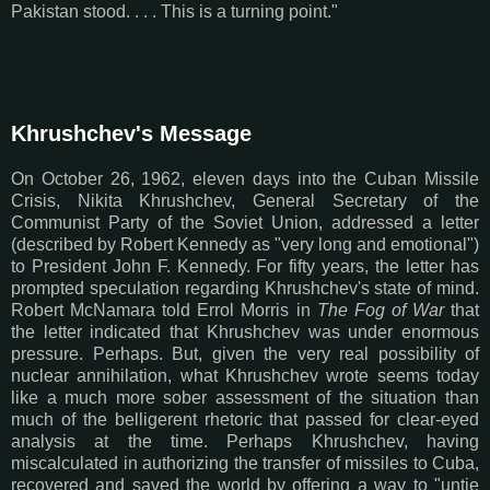
Pakistan stood. . . . This is a turning point."
Khrushchev's Message
On October 26, 1962, eleven days into the Cuban Missile
Crisis, Nikita Khrushchev, General Secretary of the
Communist Party of the Soviet Union, addressed a letter
(described by Robert Kennedy as "very long and emotional")
to President John F. Kennedy. For fifty years, the letter has
prompted speculation regarding Khrushchev's state of mind.
Robert McNamara told Errol Morris in
The Fog of War
that
the letter indicated that Khrushchev was under enormous
pressure. Perhaps. But, given the very real possibility of
nuclear annihilation, what Khrushchev wrote seems today
like a much more sober assessment of the situation than
much of the belligerent rhetoric that passed for clear-eyed
analysis at the time. Perhaps Khrushchev, having
miscalculated in authorizing the transfer of missiles to Cuba,
recovered and saved the world by offering a way to "untie