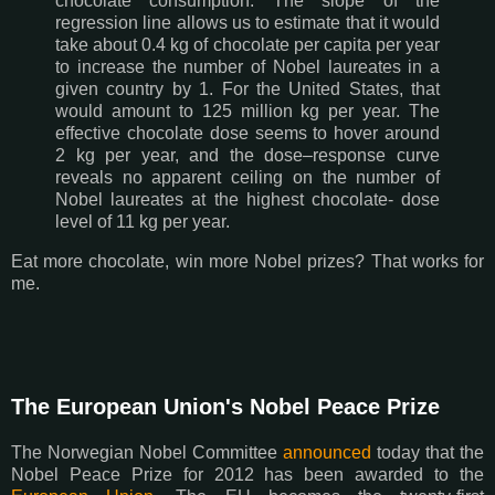
chocolate consumption. The slope of the
regression line allows us to estimate that it would
take about 0.4 kg of chocolate per capita per year
to increase the number of Nobel laureates in a
given country by 1. For the United States, that
would amount to 125 million kg per year. The
effective chocolate dose seems to hover around
2 kg per year, and the dose–response curve
reveals no apparent ceiling on the number of
Nobel laureates at the highest chocolate- dose
level of 11 kg per year.
Eat more chocolate, win more Nobel prizes? That works for
me.
The European Union's Nobel Peace Prize
The Norwegian Nobel Committee
announced
today that the
Nobel Peace Prize for 2012 has been awarded to the