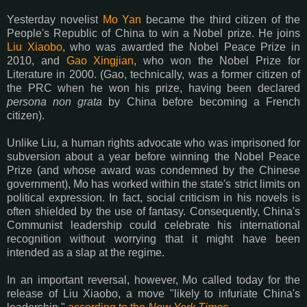
Yesterday novelist
Mo Yan
became the third citizen of the
People's Republic of China to win a Nobel prize. He joins
Liu Xiaobo
, who was awarded the Nobel Peace Prize in
2010, and
Gao Xingjian
, who won the Nobel Prize for
Literature in 2000. (Gao, technically, was a former citizen of
the PRC when he won his prize, having been declared
persona non grata
by China before becoming a French
citizen).
Unlike Liu, a human rights advocate who was imprisoned for
subversion about a year before winning the Nobel Peace
Prize (and whose award was condemned by the Chinese
government), Mo has worked within the state's strict limits on
political expression. In fact, social criticism in his novels is
often shielded by the use of fantasy. Consequently, China's
Communist leadership could celebrate his international
recognition without worrying that it might have been
intended as a slap at the regime.
In an important reversal, however, Mo called today for the
release of Liu Xiaobo, a move "likely to infuriate China's