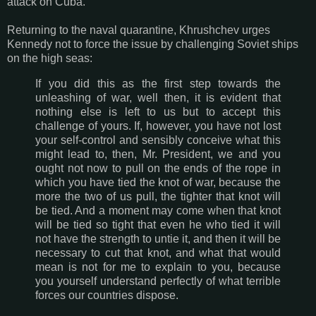
attack on Cuba.
Returning to the naval quarantine, Khrushchev urges
Kennedy not to force the issue by challenging Soviet ships
on the high seas:
If you did this as the first step towards the
unleashing of war, well then, it is evident that
nothing else is left to us but to accept this
challenge of yours. If, however, you have not lost
your self-control and sensibly conceive what this
might lead to, then, Mr. President, we and you
ought not now to pull on the ends of the rope in
which you have tied the knot of war, because the
more the two of us pull, the tighter that knot will
be tied. And a moment may come when that knot
will be tied so tight that even he who tied it will
not have the strength to untie it, and then it will be
necessary to cut that knot, and what that would
mean is not for me to explain to you, because
you yourself understand perfectly of what terrible
forces our countries dispose.