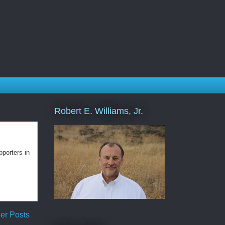
Robert E. Williams, Jr.
porters in
er Posts