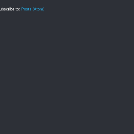
ubscribe to:
Posts (Atom)