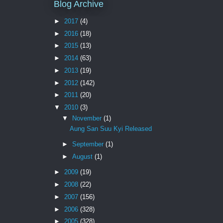
Blog Archive
►
2017
(4)
►
2016
(18)
►
2015
(13)
►
2014
(63)
►
2013
(19)
►
2012
(142)
►
2011
(20)
▼
2010
(3)
▼
November
(1)
Aung San Suu Kyi Released
►
September
(1)
►
August
(1)
►
2009
(19)
►
2008
(22)
►
2007
(156)
►
2006
(328)
►
2005
(328)