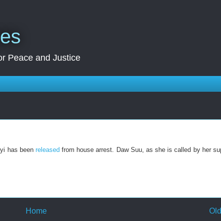
res
for Peace and Justice
yi has been
released
from house arrest. Daw Suu, as she is called by her sup
Home
Old