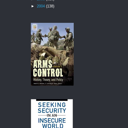
►
2004
(138)