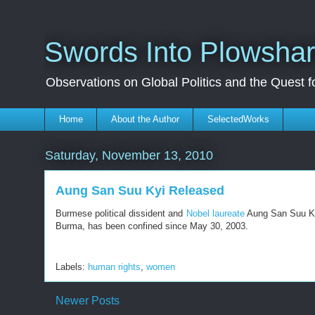
Swords Into Plowsha
Observations on Global Politics and the Quest 
Home
About the Author
SelectedWorks
Saturday, November 13, 2010
Aung San Suu Kyi Released
Burmese political dissident and
Nobel laureate
Aung San Suu K
Burma, has been confined since May 30, 2003.
Labels:
human rights
,
women
Newer Posts