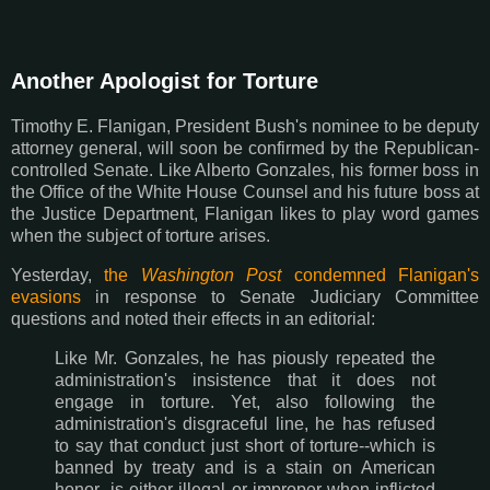
Another Apologist for Torture
Timothy E. Flanigan, President Bush's nominee to be deputy
attorney general, will soon be confirmed by the Republican-
controlled Senate. Like Alberto Gonzales, his former boss in
the Office of the White House Counsel and his future boss at
the Justice Department, Flanigan likes to play word games
when the subject of torture arises.
Yesterday,
the
Washington Post
condemned Flanigan's
evasions
in response to Senate Judiciary Committee
questions and noted their effects in an editorial:
Like Mr. Gonzales, he has piously repeated the
administration's insistence that it does not
engage in torture. Yet, also following the
administration's disgraceful line, he has refused
to say that conduct just short of torture--which is
banned by treaty and is a stain on American
honor--is either illegal or improper when inflicted