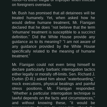
on foreigners overseas.
Mr. Bush has promised that all detainees will be
treated humanely. Yet, when asked how he
would define humane treatment, Mr. Flanigan
declared that he does "not believe that the term
'inhumane' treatment is susceptible to a succinct
definition." Did the White House provide any
guidance as to its meaning? "I am not aware of
any guidance provided by the White House
specifically related to the meaning of humane
treatment."
Mr. Flanigan could not even bring himself to
declare particularly barbaric interrogation tactics
either legally or morally off-limits. Sen. Richard J.
Durbin (D-Ill.) asked him about "waterboarding,"
mock executions, physical beatings and painful
stress positions. Mr. Flanigan responded:
"Whether a particular interrogation technique is
lawful depends on the facts and circumstances,"
and without knowing these, "it would be