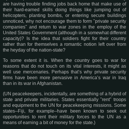
are having trouble finding jobs back home that make use of
their hard-earned skills doing things like jumping out of
helicopters, planting bombs, or entering secure buildings
unnoticed, why not encourage them to form "private security
companies" and return to war zones in the employ of the
United States Government (although in a somewhat different
capacity)? Is the idea that soldiers fight for their country
rather than for themselves a romantic notion left over from
the heyday of the nation-state?
To some extent it is. When the country goes to war for
reasons that do not touch on its vital interests, it might as
well use mercenaries. Perhaps that’s why private security
firms have been more pervasive in America’s war in Iraq
than in its war in Afghanistan.
(UN peacekeepers, incidentally, are something of a hybrid of
state and private militaries. States essentially "rent" troops
and equipment to the UN for peacekeeping missions. Some
states--Fiji, for example--have been known to seek out
opportunities to rent their military forces to the UN as a
means of earning a bit of money for the state.)