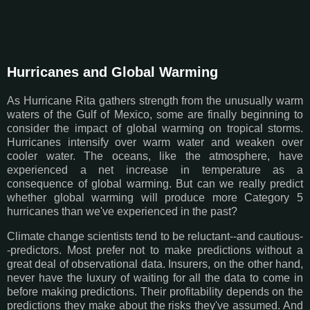
Hurricanes and Global Warming
As Hurricane Rita gathers strength from the unusually warm
waters of the Gulf of Mexico, some are finally beginning to
consider the impact of global warming on tropical storms.
Hurricanes intensify over warm water and weaken over
cooler water. The oceans, like the atmosphere, have
experienced a net increase in temperature as a
consequence of global warming. But can we really predict
whether global warming will produce more Category 5
hurricanes than we've experienced in the past?
Climate change scientists tend to be reluctant--and cautious-
-predictors. Most prefer not to make predictions without a
great deal of observational data. Insurers, on the other hand,
never have the luxury of waiting for all the data to come in
before making predictions. Their profitability depends on the
predictions they make about the risks they've assumed. And