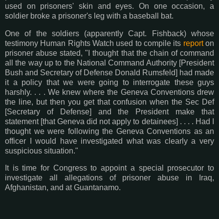
used on prisoners' skin and eyes. On one occasion, a
soldier broke a prisoner's leg with a baseball bat.
One of the soldiers (apparently Capt. Fishback) whose
testimony Human Rights Watch used to compile its
report
on
prisoner abuse stated, "I thought that the chain of command
all the way up to the National Command Authority [President
Bush and Secretary of Defense Donald Rumsfeld] had made
it a policy that we were going to interrogate these guys
harshly. . . . We knew where the Geneva Conventions drew
the line, but then you get that confusion when the Sec Def
[Secretary of Defense] and the President make that
statement [that Geneva did not apply to detainees] . . . . Had I
thought we were following the Geneva Conventions as an
officer I would have investigated what was clearly a very
suspicious situation."
It is time for Congress to appoint a special prosecutor to
investigate all allegations of prisoner abuse in Iraq,
Afghanistan, and at Guantanamo.