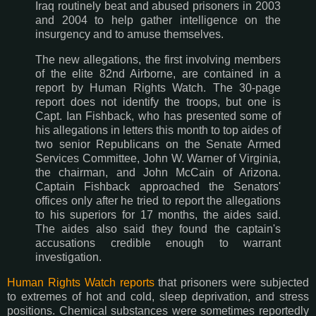
Iraq routinely beat and abused prisoners in 2003
and 2004 to help gather intelligence on the
insurgency and to amuse themselves.
The new allegations, the first involving members
of the elite 82nd Airborne, are contained in a
report by Human Rights Watch. The 30-page
report does not identify the troops, but one is
Capt. Ian Fishback, who has presented some of
his allegations in letters this month to top aides of
two senior Republicans on the Senate Armed
Services Committee, John W. Warner of Virginia,
the chairman, and John McCain of Arizona.
Captain Fishback approached the Senators'
offices only after he tried to report the allegations
to his superiors for 17 months, the aides said.
The aides also said they found the captain's
accusations credible enough to warrant
investigation.
Human Rights Watch reports
that prisoners were subjected
to extremes of hot and cold, sleep deprivation, and stress
positions. Chemical substances were sometimes reportedly