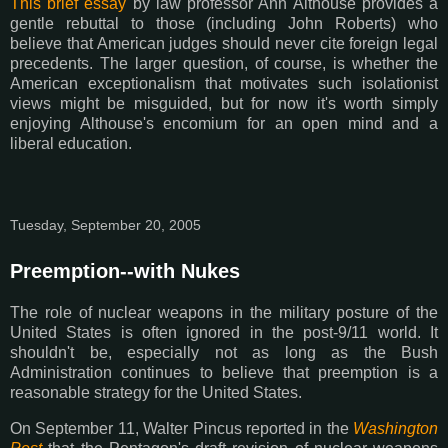
This brief essay
by law professor Ann Althouse provides a
gentle rebuttal to those (including John Roberts) who
believe that American judges should never cite foreign legal
precedents. The larger question, of course, is whether the
American exceptionalism that motivates such isolationist
views might be misguided, but for now it's worth simply
enjoying Althouse's encomium for an open mind and a
liberal education.
Tuesday, September 20, 2005
Preemption--with Nukes
The role of nuclear weapons in the military posture of the
United States is often ignored in the post-9/11 world. It
shouldn't be, especially not as long as the Bush
Administration continues to believe that preemption is a
reasonable strategy for the United States.
On September 11, Walter Pincus reported in the
Washington