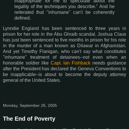
inappropriate for me to speculate about the
legality of the techniques you describe." And he
reiterated that "inhumane" can't be coherently
defined.
Lynndie England has been sentenced to three years in
prison for her role in the Abu Ghraib scandal. Joshua Claus
has just been sentenced to five months in prison for his role
in the murder of a man known as Dilawar in Afghanistan.
And yet Timothy Flanigan, who can't say what constitutes
"inhumane" treatment of detainees--not even when an
honorable soldier like
Capt. Ian Fishback
needs guidance
after the President has declared the Geneva Conventions to
be inapplicable--is about to become the deputy attorney
general of the United States.
Monday, September 26, 2005
The End of Poverty