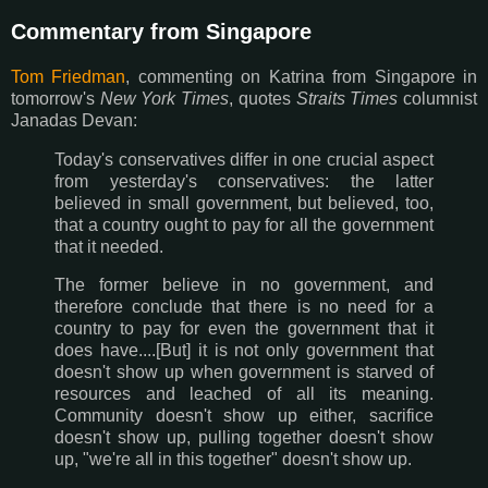
Commentary from Singapore
Tom Friedman
, commenting on Katrina from Singapore in
tomorrow's
New York Times
, quotes
Straits Times
columnist
Janadas Devan:
Today's conservatives differ in one crucial aspect
from yesterday's conservatives: the latter
believed in small government, but believed, too,
that a country ought to pay for all the government
that it needed.
The former believe in no government, and
therefore conclude that there is no need for a
country to pay for even the government that it
does have....[But] it is not only government that
doesn't show up when government is starved of
resources and leached of all its meaning.
Community doesn't show up either, sacrifice
doesn't show up, pulling together doesn't show
up, "we're all in this together" doesn't show up.