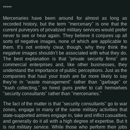
*****
Mercenaries have been around for almost as long as
recorded history, but the term "mercenary" is one that the
current purveyors of privatized military services would prefer
never to see or hear again. They believe it conjures up all
sorts of negative images, none of which are applicable to
them. It’s not entirely clear, though, why they think the
negative images shouldn’t be associated with what they do.
The best explanation is that "private security firms" are
commercial enterprises and, like other businesses, they
understand the importance of public perceptions. Just as the
companies that haul your trash are far more likely to say
they’re in "waste management" rather than "garbage" or
"trash collecting," so hired guns prefer to call hemselves
"security consultants" rather than "mercenaries."
The fact of the matter is that "security consultants" go to war
zones, engage in many of the same military activities that
state-supported armies engage in, take and inflict casualties,
and generally do it all with a high degree of expertise. But it
is not military
service
. While those who perform their jobs