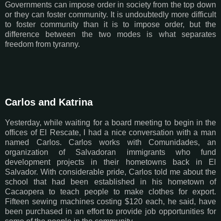
Governments can impose order in society from the top down
or they can foster community. It is undoubtedly more difficult
to foster community than it is to impose order, but the
difference between the two modes is what separates
freedom from tyranny.
Carlos and Katrina
Yesterday, while waiting for a board meeting to begin in the
offices of El Rescate, I had a nice conversation with a man
named Carlos. Carlos works with Comunidades, an
organization of Salvadoran immigrants who fund
development projects in their hometowns back in El
Salvador. With considerable pride, Carlos told me about the
school that had been established in his hometown of
Cacaopera to teach people to make clothes for export.
Fifteen sewing machines costing $120 each, he said, have
been purchased in an effort to provide job opportunities for