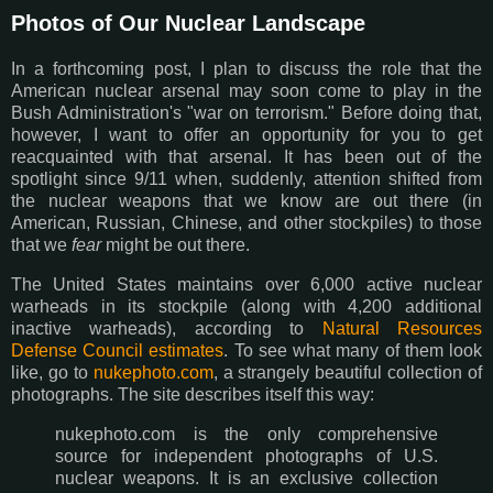
Photos of Our Nuclear Landscape
In a forthcoming post, I plan to discuss the role that the
American nuclear arsenal may soon come to play in the
Bush Administration's "war on terrorism." Before doing that,
however, I want to offer an opportunity for you to get
reacquainted with that arsenal. It has been out of the
spotlight since 9/11 when, suddenly, attention shifted from
the nuclear weapons that we know are out there (in
American, Russian, Chinese, and other stockpiles) to those
that we
fear
might be out there.
The United States maintains over 6,000 active nuclear
warheads in its stockpile (along with 4,200 additional
inactive warheads), according to
Natural Resources
Defense Council estimates
. To see what many of them look
like, go to
nukephoto.com
, a strangely beautiful collection of
photographs. The site describes itself this way:
nukephoto.com is the only comprehensive
source for independent photographs of U.S.
nuclear weapons. It is an exclusive collection