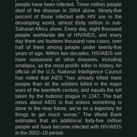
people have been infected. Three million people
died of the disease in 2004 alone. Ninety-five
percent of those infected with HIV are in the
developing world, almost thirty million in sub-
Saharan Africa alone. Every day, eight thousand
people worldwide die of HIV/AIDS, and every
day there are fourteen thousand new cases, over
half of them among people under twenty-five
years of age. Within two decades, HIV/AIDS will
have surpassed all other diseases, including
smallpox, as the most prolific killer in history. An
official of the U.S. National Intelligence Council
has noted that AIDS "has already killed more
people than all the soldiers killed in the major
wars of the twentieth century, and equals the toll
taken by the bubonic plague in 1347. The bad
news about AIDS is that unless something is
done in the near future, we’re on a trajectory for
things to get much worse." The World Bank
estimates that an additional forty-five million
people will have become infected with HIV/AIDS
in the 2002–10 period.