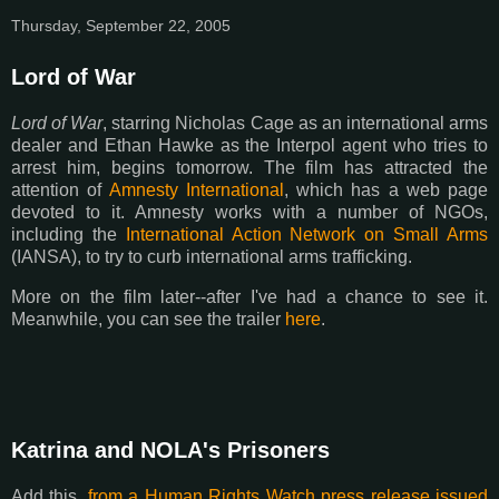
Thursday, September 22, 2005
Lord of War
Lord of War
, starring Nicholas Cage as an international arms
dealer and Ethan Hawke as the Interpol agent who tries to
arrest him, begins tomorrow. The film has attracted the
attention of
Amnesty International
, which has a web page
devoted to it. Amnesty works with a number of NGOs,
including the
International Action Network on Small Arms
(IANSA), to try to curb international arms trafficking.
More on the film later--after I've had a chance to see it.
Meanwhile, you can see the trailer
here
.
Katrina and NOLA's Prisoners
Add this,
from a Human Rights Watch press release issued