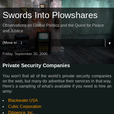
Swords Into Plowshares
Observations on Global Politics and the Quest for Peace
and Justice
▼
Friday, September 30, 2005
Private Security Companies
You won't find all of the world's private security companies
on the web, but many do advertise their services in that way.
Here's a sampling of what's available if you need to hire an
army:
Blackwater USA
Cubic Corporation
Diligence, Inc.