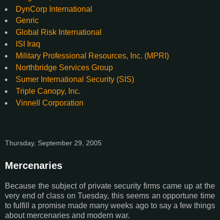
DynCorp International
Genric
Global Risk International
ISI Iraq
Military Professional Resources, Inc. (MPRI)
Northbridge Services Group
Sumer International Security (SIS)
Triple Canopy, Inc.
Vinnell Corporation
Thursday, September 29, 2005
Mercenaries
Because the subject of private security firms came up at the
very end of class on Tuesday, this seems an opportune time
to fulfill a promise made many weeks ago to say a few things
about mercenaries and modern war.