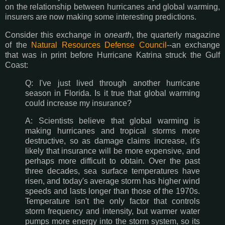
on the relationship between hurricanes and global warming,
insurers are now making some interesting predictions.
Consider this exchange in o
nearth
, the quarterly magazine
of the
Natural Resources Defense Council
--an exchange
that was in print before Hurricane Katrina struck the Gulf
Coast:
Q: I've just lived through another hurricane
season in Florida. Is it true that global warming
could increase my insurance?
A: Scientists believe that global warming is
making hurricanes and tropical storms more
destructive, so as damage claims increase, it's
likely that insurance will be more expensive, and
perhaps more difficult to obtain. Over the past
three decades, sea surface temperatures have
risen, and today's average storm has higher wind
speeds and lasts longer than those of the 1970s.
Temperature isn't the only factor that controls
storm frequency and intensity, but warmer water
pumps more energy into the storm system, so its