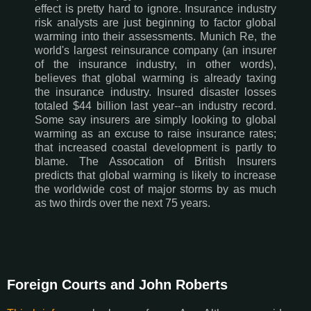
effect is pretty hard to ignore. Insurance industry
risk analysts are just beginning to factor global
warming into their assessments. Munich Re, the
world's largest reinsurance company (an insurer
of the insurance industry, in other words),
believes that global warming is already taxing
the insurance industry. Insured disaster losses
totaled $44 billion last year--an industry record.
Some say insurers are simply looking to global
warming as an excuse to raise insurance rates;
that increased coastal development is partly to
blame. The Assocation of British Insurers
predicts that global warming is likely to increase
the worldwide cost of major storms by as much
as two thirds over the next 75 years.
Foreign Courts and John Roberts