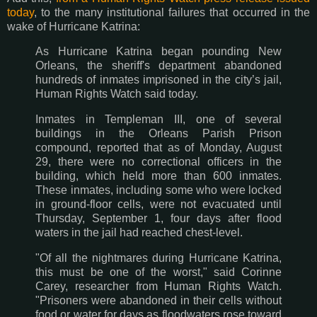
today
, to the many institutional failures that occurred in the
wake of Hurricane Katrina:
As Hurricane Katrina began pounding New
Orleans, the sheriff's department abandoned
hundreds of inmates imprisoned in the city’s jail,
Human Rights Watch said today.
Inmates in Templeman III, one of several
buildings in the Orleans Parish Prison
compound, reported that as of Monday, August
29, there were no correctional officers in the
building, which held more than 600 inmates.
These inmates, including some who were locked
in ground-floor cells, were not evacuated until
Thursday, September 1, four days after flood
waters in the jail had reached chest-level.
"Of all the nightmares during Hurricane Katrina,
this must be one of the worst," said Corinne
Carey, researcher from Human Rights Watch.
"Prisoners were abandoned in their cells without
food or water for days as floodwaters rose toward