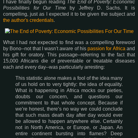
I have finally begun reading
The End of Poverty: Economic
Possibilities for Our Time
by Jeffrey D. Sachs. It is
compelling, just as I expected it to be given the subject and
the author's credentials
.
What I had not expected to find was a compelling foreword
by Bono--not that I wasn't aware of his
passion for Africa
and
his gift for oratory. This passage--referring to the fact that
15,000 Africans die of preventable or treatable diseases
each and every day--was particularly arresting:
This statistic alone makes a fool of the idea many
of us hold on to very tightly: the idea of equality.
What is happening in Africa mocks our pieties,
doubts our concern, and questions our
commitment to that whole concept. Because if
we’re honest, there’s no way we could conclude
that such mass death day after day would ever
be allowed to happen anywhere else. Certainly
not in North America, or Europe, or Japan. An
entire continent bursting into flames? Deep