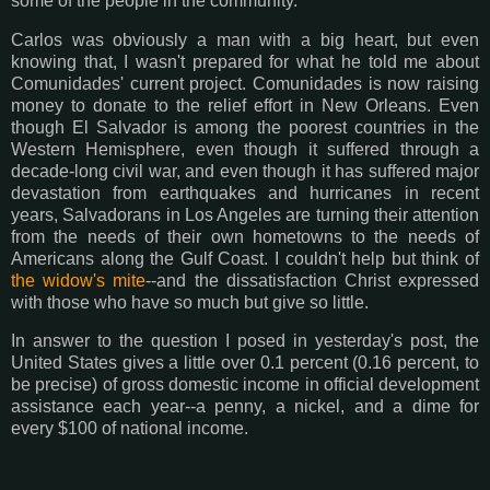
some of the people in the community.
Carlos was obviously a man with a big heart, but even
knowing that, I wasn't prepared for what he told me about
Comunidades' current project. Comunidades is now raising
money to donate to the relief effort in New Orleans. Even
though El Salvador is among the poorest countries in the
Western Hemisphere, even though it suffered through a
decade-long civil war, and even though it has suffered major
devastation from earthquakes and hurricanes in recent
years, Salvadorans in Los Angeles are turning their attention
from the needs of their own hometowns to the needs of
Americans along the Gulf Coast. I couldn't help but think of
the widow's mite
--and the dissatisfaction Christ expressed
with those who have so much but give so little.
In answer to the question I posed in yesterday's post, the
United States gives a little over 0.1 percent (0.16 percent, to
be precise) of gross domestic income in official development
assistance each year--a penny, a nickel, and a dime for
every $100 of national income.