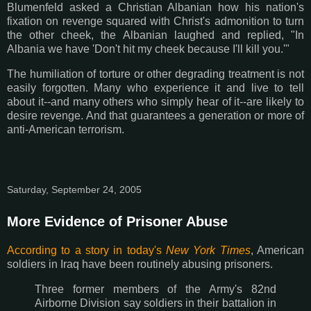
Blumenfeld asked a Christian Albanian how his nation's
fixation on revenge squared with Christ's admonition to turn
the other cheek, the Albanian laughed and replied, "In
Albania we have 'Don't hit my cheek because I'll kill you.'"
The humiliation of torture or other degrading treatment is not
easily forgotten. Many who experience it and live to tell
about it--and many others who simply hear of it--are likely to
desire revenge. And that guarantees a generation or more of
anti-American terrorism.
Saturday, September 24, 2005
More Evidence of Prisoner Abuse
According to a story in today's
New York Times
, American
soldiers in Iraq have been routinely abusing prisoners.
Three former members of the Army's 82nd
Airborne Division say soldiers in their battalion in