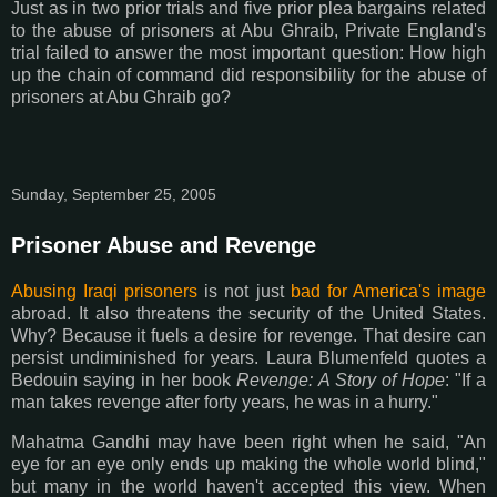
Just as in two prior trials and five prior plea bargains related
to the abuse of prisoners at Abu Ghraib, Private England's
trial failed to answer the most important question: How high
up the chain of command did responsibility for the abuse of
prisoners at Abu Ghraib go?
Sunday, September 25, 2005
Prisoner Abuse and Revenge
Abusing Iraqi prisoners
is not just
bad for America's image
abroad. It also threatens the security of the United States.
Why? Because it fuels a desire for revenge. That desire can
persist undiminished for years. Laura Blumenfeld quotes a
Bedouin saying in her book
Revenge: A Story of Hope
: "If a
man takes revenge after forty years, he was in a hurry."
Mahatma Gandhi may have been right when he said, "An
eye for an eye only ends up making the whole world blind,"
but many in the world haven't accepted this view. When