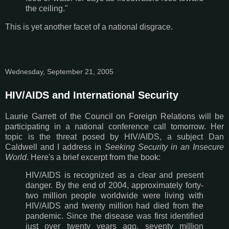
the ceiling."
This is yet another facet of a national disgrace.
Wednesday, September 21, 2005
HIV/AIDS and International Security
Laurie Garrett of the Council on Foreign Relations will be
participating in a national conference call tomorrow. Her
topic is the threat posed by HIV/AIDS, a subject Dan
Caldwell and I address in
Seeking Security in an Insecure
World
. Here's a brief excerpt from the book:
HIV/AIDS is recognized as a clear and present
danger. By the end of 2004, approximately forty-
two million people worldwide were living with
HIV/AIDS and twenty million had died from the
pandemic. Since the disease was first identified
just over twenty years ago, seventy million