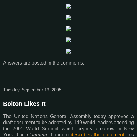
Answers are posted in the comments.
Tuesday, September 13, 2005
Bolton Likes It
The United Nations General Assembly today approved a
draft document to be adopted by 149 world leaders attending
the 2005 World Summit, which begins tomorrow in New
York. The
Guardian
(London)
describes the document
this