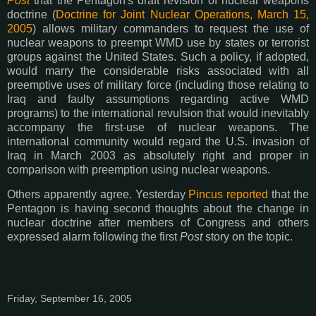
Post
that the Pentagon's draft revision of nuclear weapons
doctrine (
Doctrine for Joint Nuclear Operations, March 15,
2005
) allows military commanders to request the use of
nuclear weapons to preempt WMD use by states or terrorist
groups against the United States. Such a policy, if adopted,
would marry the considerable risks associated with all
preemptive uses of military force (including those relating to
Iraq and faulty assumptions regarding active WMD
programs) to the international revulsion that would inevitably
accompany the first-use of nuclear weapons. The
international community would regard the U.S. invasion of
Iraq in March 2003 as absolutely right and proper in
comparison with preemption using nuclear weapons.
Others apparently agree. Yesterday
Pincus reported
that the
Pentagon is having second thoughts about the change in
nuclear doctrine after members of Congress and others
expressed alarm following the first
Post
story on the topic.
Friday, September 16, 2005