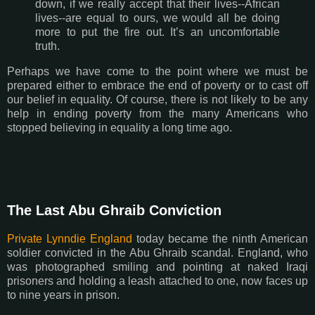
down, if we really accept that their lives--African
lives--are equal to ours, we would all be doing
more to put the fire out. It’s an uncomfortable
truth.
Perhaps we have come to the point where we must be
prepared either to embrace the end of poverty or to cast off
our belief in equality. Of course, there is not likely to be any
help in ending poverty from the many Americans who
stopped believing in equality a long time ago.
The Last Abu Ghraib Conviction
Private Lynndie England
today became the ninth American
soldier convicted in the Abu Ghraib scandal. England, who
was photographed smiling and pointing at naked Iraqi
prisoners and holding a leash attached to one, now faces up
to nine years in prison.