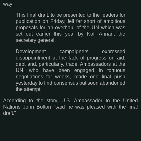
way:
This final draft, to be presented to the leaders for
publication on Friday, fell far short of ambitious
proposals for an overhaul of the UN which was
set out earlier this year by Kofi Annan, the
secretary general.
Development campaigners expressed
disappointment at the lack of progress on aid,
debt and, particularly, trade. Ambassadors at the
UN, who have been engaged in tortuous
negotiations for weeks, made one final push
yesterday to find consensus but soon abandoned
the attempt.
According to the story, U.S. Ambassador to the United
Nations John Bolton "said he was pleased with the final
draft."