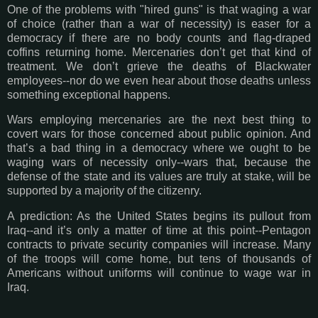
One of the problems with "hired guns" is that waging a war
of choice (rather than a war of necessity) is easer for a
democracy if there are no body counts and flag-draped
coffins returning home. Mercenaries don’t get that kind of
treatment. We don’t grieve the deaths of Blackwater
employees--nor do we even hear about those deaths unless
something exceptional happens.
Wars employing mercenaries are the next best thing to
covert wars for those concerned about public opinion. And
that’s a bad thing in a democracy where we ought to be
waging wars of necessity only--wars that, because the
defense of the state and its values are truly at stake, will be
supported by a majority of the citizenry.
A prediction: As the United States begins its pullout from
Iraq--and it’s only a matter of time at this point--Pentagon
contracts to private security companies will increase. Many
of the troops will come home, but tens of thousands of
Americans without uniforms will continue to wage war in
Iraq.