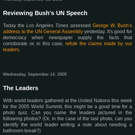
Reviewing Bush's UN Speech
Today the
Los Angeles Times
assessed
George W. Bush's
address to the UN General Assembly
yesterday. It's good for
democracy when newspaper supply the facts that
corroborate or, in this case,
refute the claims made by our
leaders
.
Wednesday, September 14, 2005
The Leaders
With world leaders gathered at the United Nations this week
for the 2005 World Summit, this might be a good time for a
photo quiz. Can you name the leaders pictured in the
following photos? (Or, in the case of the last photo, can you
identify the world leader writing a note about needing a
bathroom break?)