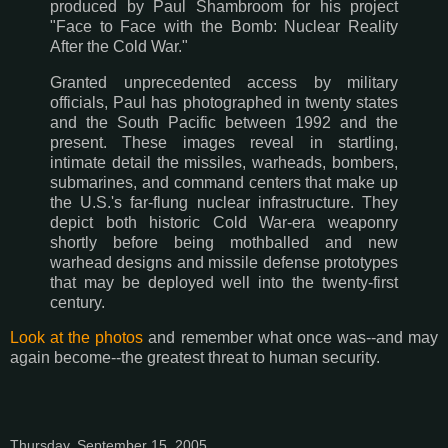
produced by Paul Shambroom for his project
"Face to Face with the Bomb: Nuclear Reality
After the Cold War."
Granted unprecedented access by military
officials, Paul has photographed in twenty states
and the South Pacific between 1992 and the
present. These images reveal in startling,
intimate detail the missiles, warheads, bombers,
submarines, and command centers that make up
the U.S.'s far-flung nuclear infrastructure. They
depict both historic Cold War-era weaponry
shortly before being mothballed and new
warhead designs and missile defense prototypes
that may be deployed well into the twenty-first
century.
Look at the photos
and remember what once was--and may
again become--the greatest threat to human security.
Thursday, September 15, 2005