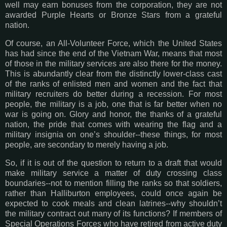
well may earn bonuses from the corporation, they are not
awarded Purple Hearts or Bronze Stars from a grateful
nation.
Of course, an All-Volunteer Force, which the United States
has had since the end of the Vietnam War, means that most
of those in the military services are also there for the money.
This is abundantly clear from the distinctly lower-class cast
of the ranks of enlisted men and women and the fact that
military recruiters do better during a recession. For most
people, the military is a job, one that is far better when no
war is going on. Glory and honor, the thanks of a grateful
nation, the pride that comes with wearing the flag and a
military insignia on one’s shoulder--these things, for most
people, are secondary to merely having a job.
So, if it is out of the question to return to a draft that would
make military service a matter of duty crossing class
boundaries--not to mention filling the ranks so that soldiers,
rather than Halliburton employees, could once again be
expected to cook meals and clean latrines--why shouldn’t
the military contract out many of its functions? If members of
Special Operations Forces who have retired from active duty