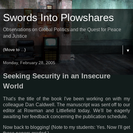
Swords Into Plowshares
Observations on Global Politics and the Quest for Peace
and Justice
▼
Monday, February 28, 2005
Seeking Security in an Insecure
World
That's the title of the book I've been working on with my
colleague Dan Caldwell. The manuscript was sent off to our
editor at Rowman and Littlefield today. We'll be eagerly
awaiting her feedback concerning the publication schedule.
Now back to blogging! (Note to my students: Yes. Now I'll get