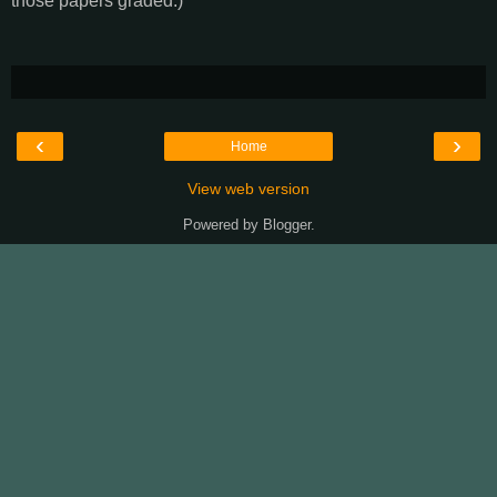
those papers graded.)
‹
›
Home
View web version
Powered by
Blogger
.