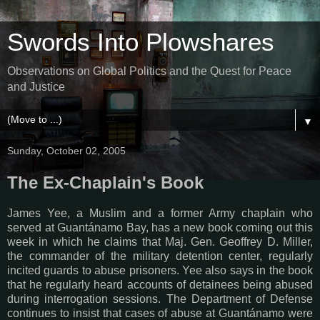
Swords Into Plowshares
Observations on Global Politics and the Quest for Peace
and Justice
▼
Sunday, October 02, 2005
The Ex-Chaplain's Book
James Yee, a Muslim and a former Army chaplain who
served at Guantánamo Bay, has a new book coming out this
week in which he claims that Maj. Gen. Geoffrey D. Miller,
the commander of the military detention center, regularly
incited guards to abuse prisoners. Yee also says in the book
that he regularly heard accounts of detainees being abused
during interrogation sessions. The Department of Defense
continues to insist that cases of abuse at Guantánamo were