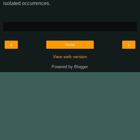
isolated occurrences.
‹
›
Home
View web version
Powered by
Blogger
.