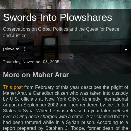
Swords Into Plowshares
Observations on Global Politics and the Quest for Peace
and Justice
▼
Thursday, November 03, 2005
More on Maher Arar
This post
from February of this year describes the plight of
Maher Arar, a Canadian citizen who was taken into custody
by U.S. officials at New York City's Kennedy International
Airport in September 2002 and then rendered by the United
States to Syria. When he was released a year later--
without
ever having been charged with a
crime--Arar claimed that he
had been tortured while in a Syrian prison. According to a
report prepared by Stephen J. Toope, former dean of the