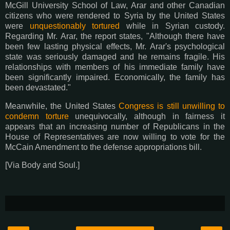
McGill University School of Law, Arar and other Canadian
citizens who were rendered to Syria by the United States
were
unquestionably tortured
while in Syrian custody.
Regarding Mr. Arar, the report states, "Although there have
been few lasting physical effects, Mr. Arar's psychological
state was seriously damaged and he remains fragile. His
relationships with members of his immediate family have
been significantly impaired. Economically, the family has
been devastated."
Meanwhile, the United States
Congress is still unwilling to
condemn torture
unequivocally, although in fairness it
appears that an increasing number of Republicans in the
House of Representatives are now willing to vote for the
McCain Amendment to the defense appropriations bill.
[Via Body and Soul.]