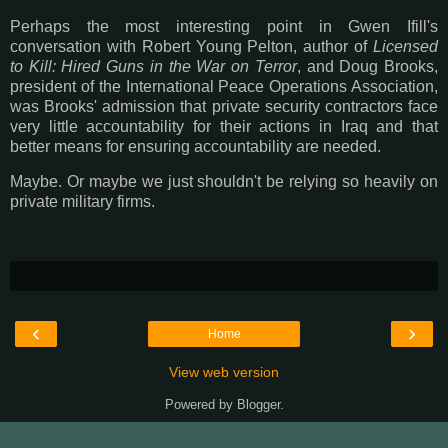
Perhaps the most interesting point in Gwen Ifill's
conversation with Robert Young Pelton, author of
Licensed
to Kill: Hired Guns in the War on Terror
, and Doug Brooks,
president of the International Peace Operations Association,
was Brooks' admission that private security contractors face
very little accountability for their actions in Iraq and that
better means for ensuring accountability are needed.
Maybe. Or maybe we just shouldn't be relying so heavily on
private military firms.
‹
›
Home
View web version
Powered by
Blogger
.