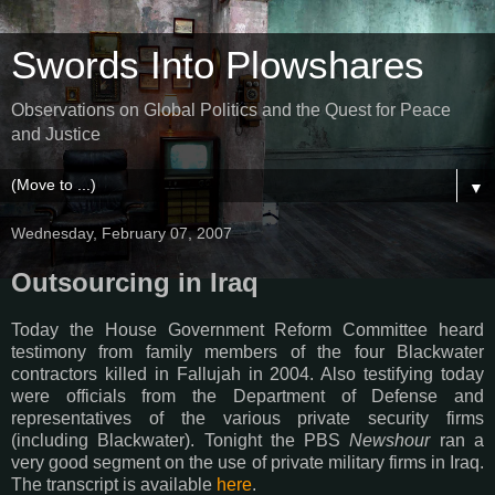
Swords Into Plowshares
Observations on Global Politics and the Quest for Peace
and Justice
▼
Wednesday, February 07, 2007
Outsourcing in Iraq
Today the House Government Reform Committee heard
testimony from family members of the four Blackwater
contractors killed in Fallujah in 2004. Also testifying today
were officials from the Department of Defense and
representatives of the various private security firms
(including Blackwater). Tonight the PBS
Newshour
ran a
very good segment on the use of private military firms in Iraq.
The transcript is available
here
.