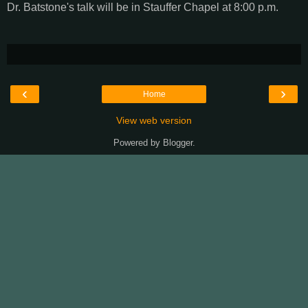
Dr. Batstone's talk will be in Stauffer Chapel at 8:00 p.m.
‹
›
Home
View web version
Powered by
Blogger
.