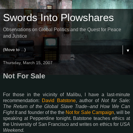
Swords Into Plowshares
Observations on Global Politics and the Quest for Peace
and Justice
▼
Thursday, March 15, 2007
Not For Sale
For those in the vicinity of Malibu, I have a last-minute
recommendation:
David Batstone
, author of
Not for Sale:
The Return of the Global Slave Trade--and How We Can
Fight It
and founder of the the
Not for Sale Campaign
, will be
speaking at Pepperdine tonight. Batstone teaches ethics at
the University of San Francisco and writes on ethics for
USA
Weekend.