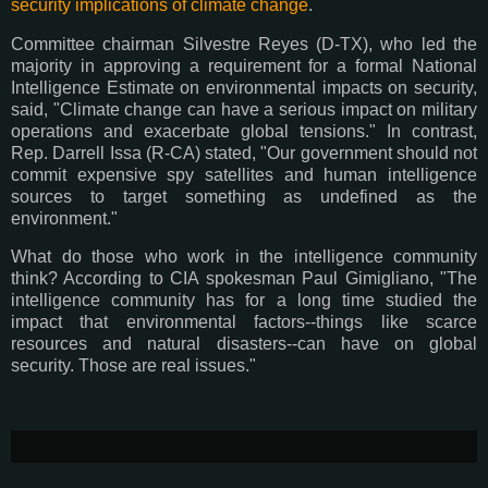
security implications of climate change
.
Committee chairman Silvestre Reyes (D-TX), who led the
majority in approving a requirement for a formal National
Intelligence Estimate on environmental impacts on security,
said, "Climate change can have a serious impact on military
operations and exacerbate global tensions." In contrast,
Rep. Darrell Issa (R-CA) stated, "Our government should not
commit expensive spy satellites and human intelligence
sources to target something as undefined as the
environment."
What do those who work in the intelligence community
think? According to CIA spokesman Paul Gimigliano, "The
intelligence community has for a long time studied the
impact that environmental factors--things like scarce
resources and natural disasters--can have on global
security. Those are real issues."