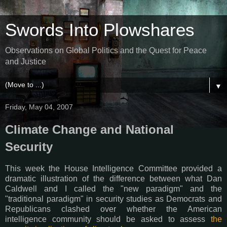
Swords Into Plowshares
Observations on Global Politics and the Quest for Peace
and Justice
▼
Friday, May 04, 2007
Climate Change and National
Security
This week the House Intelligence Committee provided a
dramatic illustration of the difference between what Dan
Caldwell and I called the "new paradigm" and the
"traditional paradigm" in security studies as Democrats and
Republicans clashed over whether the American
intelligence community should be asked to assess
the