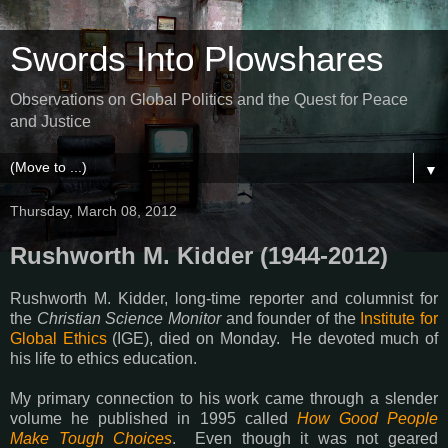
Swords Into Plowshares
Observations on Global Politics and the Quest for Peace
and Justice
▼
Thursday, March 08, 2012
Rushworth M. Kidder (1944-2012)
Rushworth M. Kidder, long-time reporter and columnist for
the
Christian Science Monitor
and founder of the
Institute for
Global Ethics
(IGE), died on Monday. He devoted much of
his life to ethics education.
My primary connection to his work came through a slender
volume he published in 1995 called
How Good People
Make Tough Choices
. Even though it was not geared