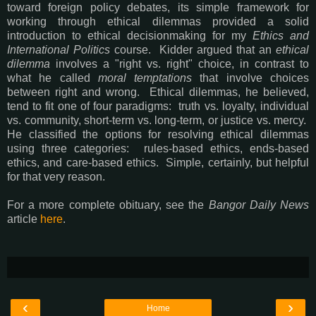
toward foreign policy debates, its simple framework for
working through ethical dilemmas provided a solid
introduction to ethical decisionmaking for my
Ethics and
International Politics
course. Kidder argued that an
ethical
dilemma
involves a "right vs. right" choice, in contrast to
what he called
moral temptations
that involve choices
between right and wrong. Ethical dilemmas, he believed,
tend to fit one of four paradigms: truth vs. loyalty, individual
vs. community, short-term vs. long-term, or justice vs. mercy.
He classified the options for resolving ethical dilemmas
using three categories: rules-based ethics, ends-based
ethics, and care-based ethics. Simple, certainly, but helpful
for that very reason.
For a more complete obituary, see the
Bangor Daily News
article
here
.
‹
›
Home