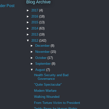
Blog Archive
der Post
►
2017
(4)
►
2016
(18)
►
2015
(13)
►
2014
(63)
►
2013
(19)
▼
2012
(142)
►
December
(8)
►
November
(15)
►
October
(17)
►
September
(8)
▼
August
(7)
Health Security and Bad
Governance
"Quite Spectacular"
Modern Warfare
Walking Wounded
From Torture Victim to President
Teddy Bears for Human Rights