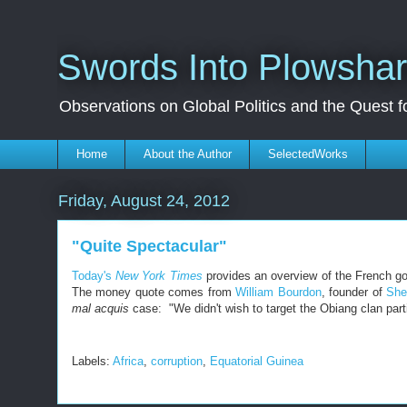
Swords Into Plowsha
Observations on Global Politics and the Quest 
Home
About the Author
SelectedWorks
Friday, August 24, 2012
"Quite Spectacular"
Today's
New York Times
provides an overview of the French go
The money quote comes from
William Bourdon
, founder of
She
mal acquis
case: "We didn't wish to target the Obiang clan particu
Labels:
Africa
,
corruption
,
Equatorial Guinea