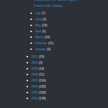
France Gets Serious
►
July
(7)
►
June
(2)
►
May
(18)
►
April
(5)
►
March
(18)
►
February
(31)
►
January
(6)
►
2011
(20)
►
2010
(3)
►
2009
(19)
►
2008
(22)
►
2007
(156)
►
2006
(328)
►
2005
(328)
►
2004
(138)