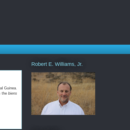
Robert E. Williams, Jr.
al Guinea.
n the
biens