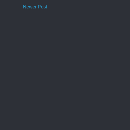
Newer Post