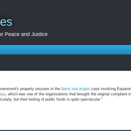
res
for Peace and Justice
vernment's property seizures in the
biens mal acquis
case involving Equatori
rpa
, which was one of the organizations that brought the original complaint i
larly, but their looting of public funds is quite spectacular."