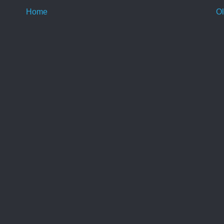
Home
Ol