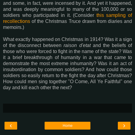
and some, in fact, were incensed by it. And yet it happened,
and was deeply meaningful to many of the 100,000 or so
soldiers who participated in it. (Consider
this sampling of
recollections
of the Christmas Truce drawn from diaries and
memoirs.)
What exactly happened on Christmas in 1914? Was it a sign
of the disconnect between
raison d'etat
and the beliefs of
those who were forced to fight in the name of the state? Was
it a brief breakthrough of humanity in a war that came to
demonstrate the most extreme inhumanity? Was it an act of
insubordination by common soldiers? And how could those
soldiers so easily return to the fight the day after Christmas?
How could men sing together "O Come, All Ye Faithful" one
day and kill each other the next?
‹
›
Home