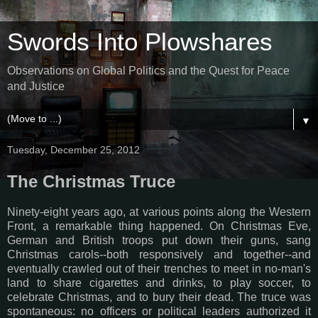
Swords Into Plowshares
Observations on Global Politics and the Quest for Peace
and Justice
▼
Tuesday, December 25, 2012
The Christmas Truce
Ninety-eight years ago, at various points along the Western
Front, a remarkable thing happened. On Christmas Eve,
German and British troops put down their guns, sang
Christmas carols--both responsively and together--and
eventually crawled out of their trenches to meet in no-man's
land to share cigarettes and drinks, to play soccer, to
celebrate Christmas, and to bury their dead. The truce was
spontaneous: no officers or political leaders authorized it