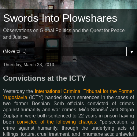
Swords Into Plowshares
Observations on Global Politics and the Quest for Peace
and Justice
▼
Thursday, March 28, 2013
Convictions at the ICTY
Yesterday the
International Criminal Tribunal for the Former
Yugoslavia
(ICTY) handed down sentences in the cases of
two former Bosnian Serb officials convicted of crimes
against humanity and war crimes.
Mićo Stanišić and Stojan
Župljanin
were both sentenced to 22 years in prison having
been
convicted of the following charges
: "
persecution, a
crime against humanity, through the underlying acts of
killings; torture, cruel treatment, and inhumane acts; unlawful