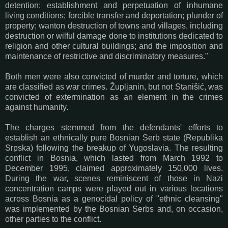
detention; establishment and perpetuation of inhumane
living conditions; forcible transfer and deportation; plunder of
property; wanton destruction of towns and villages, including
destruction or wilful damage done to institutions dedicated to
religion and other cultural buildings; and the imposition and
maintenance of restrictive and discriminatory measures."
Both men were
also convicted of murder and torture, which
are classified as war crimes.
Župljanin, but not
Stanišić,
was
convicted of extermination as an element in the crimes
against humanity.
The charges stemmed from the defendants' efforts to
establish an ethnically pure Bosnian Serb state (Republika
Srpska) following the breakup of Yugoslavia. The resulting
conflict in Bosnia, which lasted from March 1992 to
December 1995, claimed approximately 150,000 lives.
During the war, scenes reminiscent of those in Nazi
concentration camps were played out in various locations
across Bosnia as a genocidal policy of "ethnic cleansing"
was implemented by the Bosnian Serbs and, on occasion,
other parties to the conflict.