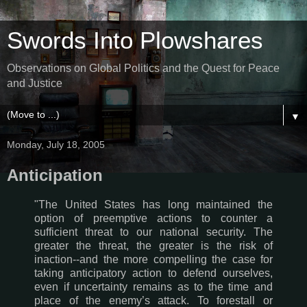
Swords Into Plowshares
Observations on Global Politics and the Quest for Peace
and Justice
▼
Monday, July 18, 2005
Anticipation
"The United States has long maintained the
option of preemptive actions to counter a
sufficient threat to our national security. The
greater the threat, the greater is the risk of
inaction--and the more compelling the case for
taking anticipatory action to defend ourselves,
even if uncertainty remains as to the time and
place of the enemy’s attack. To forestall or