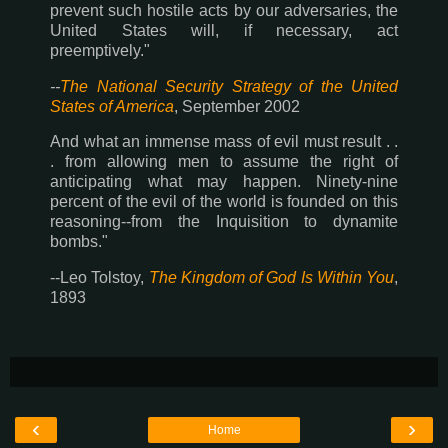
prevent such hostile acts by our adversaries, the
United States will, if necessary, act
preemptively."
--
The National Security Strategy of the United
States of America
, September 2002
And what an immense mass of evil must result . .
. from allowing men to assume the right of
anticipating what may happen. Ninety-nine
percent of the evil of the world is founded on this
reasoning--from the Inquisition to dynamite
bombs."
--Leo Tolstoy,
The Kingdom of God Is Within You
,
1893
‹
›
Home