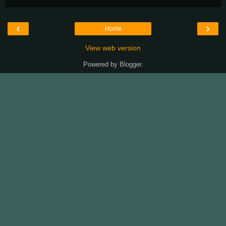
‹
›
Home
View web version
Powered by
Blogger
.