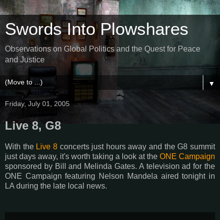
Swords Into Plowshares
Observations on Global Politics and the Quest for Peace
and Justice
▼
Friday, July 01, 2005
Live 8, G8
With the
Live 8
concerts just hours away and the G8 summit
just days away, it's worth taking a look at the
ONE Campaign
sponsored by Bill and Melinda Gates. A television ad for the
ONE Campaign featuring Nelson Mandela aired tonight in
LA during the late local news.