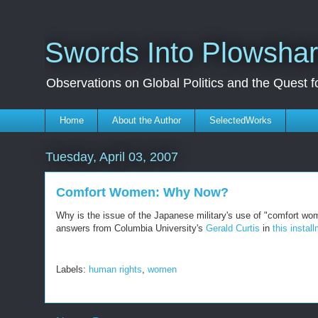
Swords Into Plowsha
Observations on Global Politics and the Quest 
Home
About the Author
SelectedWorks
Tuesday, April 03, 2007
Comfort Women: Why Now?
Why is the issue of the Japanese military's use of "comfort wom
answers from Columbia University's
Gerald Curtis
in
this instal
Labels:
human rights
,
women