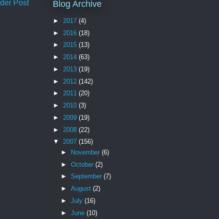
der Post
Blog Archive
►
2017
(4)
►
2016
(18)
►
2015
(13)
►
2014
(63)
►
2013
(19)
►
2012
(142)
►
2011
(20)
►
2010
(3)
►
2009
(19)
►
2008
(22)
▼
2007
(156)
►
November
(6)
►
October
(2)
►
September
(7)
►
August
(2)
►
July
(16)
►
June
(10)