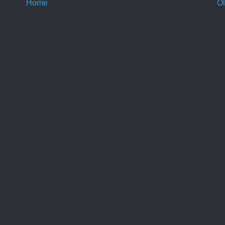
Home
Ol