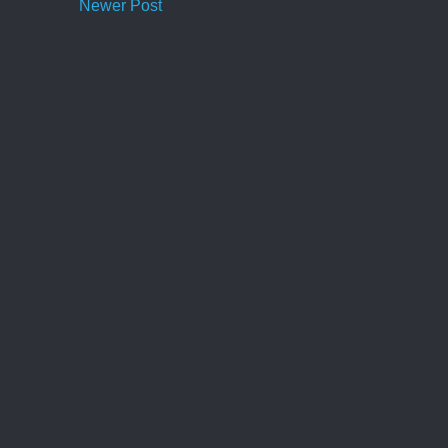
Newer Post