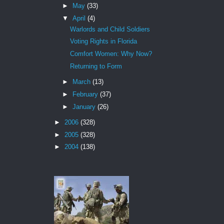
►
May
(33)
▼
April
(4)
Warlords and Child Soldiers
Voting Rights in Florida
Comfort Women: Why Now?
Returning to Form
►
March
(13)
►
February
(37)
►
January
(26)
►
2006
(328)
►
2005
(328)
►
2004
(138)