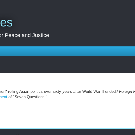
res
for Peace and Justice
en" roiling Asian politics over sixty years after World War II ended?
Foreign 
lment
of "Seven Questions."