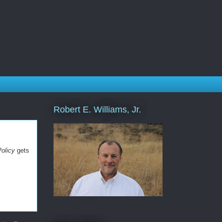
Robert E. Williams, Jr.
Policy
gets