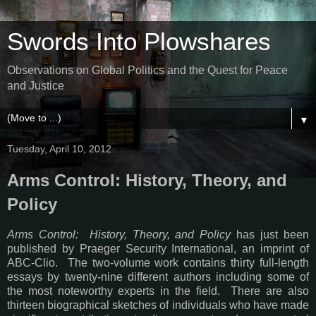
Swords Into Plowshares
Observations on Global Politics and the Quest for Peace
and Justice
▼
Tuesday, April 10, 2012
Arms Control: History, Theory, and
Policy
Arms Control: History, Theory, and Policy
has just been
published by Praeger Security International, an imprint of
ABC-Clio. The two-volume work contains thirty full-length
essays by twenty-nine different authors including some of
the most noteworthy experts in the field. There are also
thirteen biographical sketches of individuals who have made