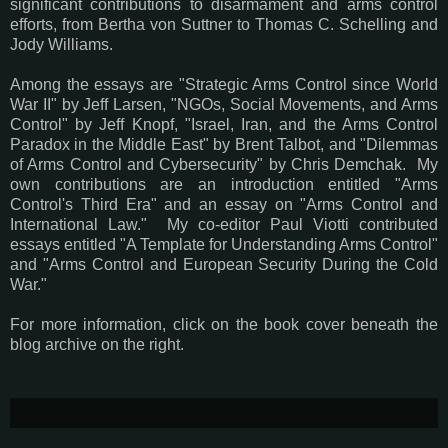
significant contributions to disarmament and arms control
efforts, from Bertha von Suttner to Thomas C. Schelling and
Jody Williams.
Among the essays are "Strategic Arms Control since World
War II" by Jeff Larsen, "NGOs, Social Movements, and Arms
Control" by Jeff Knopf, "Israel, Iran, and the Arms Control
Paradox in the Middle East" by Brent Talbot, and "Dilemmas
of Arms Control and Cybersecurity" by Chris Demchak. My
own contributions are an introduction entitled "Arms
Control's Third Era" and an essay on "Arms Control and
International Law." My co-editor Paul Viotti contributed
essays entitled "A Template for Understanding Arms Control"
and "Arms Control and European Security During the Cold
War."
For more information, click on the book cover beneath the
blog archive on the right.