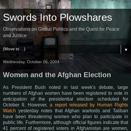
Swords Into Plowshares
Observations on Global Politics and the Quest for Peace
and Justice
▼
Wednesday, October 06, 2004
Women and the Afghan Election
As President Bush noted in last week's debate, large
numbers of Afghan women have been registered to vote in
anticipation of the presidential election scheduled for
October 9. However,
a report released by Human Rights
Watch
yesterday notes that Afghan warlords and Taliban
have been threatening women who plan to participate in
public life. Furthermore, although official figures indicate that
41 percent of registered voters in Afghanistan are women,