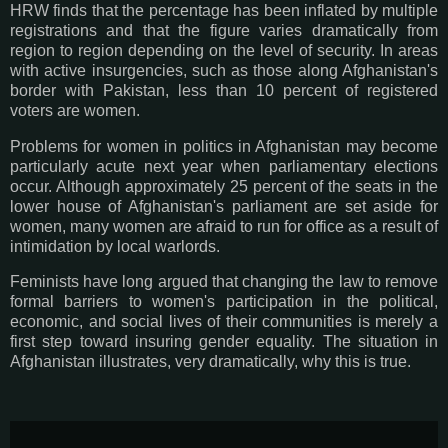
HRW finds that the percentage has been inflated by multiple
registrations and that the figure varies dramatically from
region to region depending on the level of security. In areas
with active insurgencies, such as those along Afghanistan's
border with Pakistan, less than 10 percent of registered
voters are women.
Problems for women in politics in Afghanistan may become
particularly acute next year when parliamentary elections
occur. Although approximately 25 percent of the seats in the
lower house of Afghanistan's parliament are set aside for
women, many women are afraid to run for office as a result of
intimidation by local warlords.
Feminists have long argued that changing the law to remove
formal barriers to women's participation in the political,
economic, and social lives of their communities is merely a
first step toward insuring gender equality. The situation in
Afghanistan illustrates, very dramatically, why this is true.