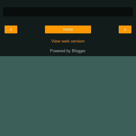
‹
›
Home
View web version
Powered by
Blogger
.