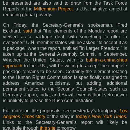
be presented are also said to draw from the Task Force
Reports of the
Millennium Project
, a U.N. initiative aimed at
reducing global poverty.
On Friday, the Secretary-General's spokesman, Fred
Eckhard,
said
that "the elements of the Monday report are
viewed as a package deal, with something to offer to
everyone." U.N. member states will be asked "to accept it as
a package" when the report, entitled "In Larger Freedom," is
taken up at the General Assembly Summit in September.
Whether the United States, with its
bull-in-a-china-shop
approach
to the U.N., will be willing to accept the complete
package remains to be seen. Certainly the element relating
to the Human Rights Commission is specifically designed to
address American criticisms, but adding additional
permanent states to the Security Council--states such as
Germany, Japan, India, and Brazil--even without veto power
is unlikely to please the Bush Administration.
For more on the proposals, see yesterday's frontpage
Los
Angeles Times
story
or the story in
today's
New York Times
.
Links to the Secretary-General's report will likely be
available through
this site
tomorrow.