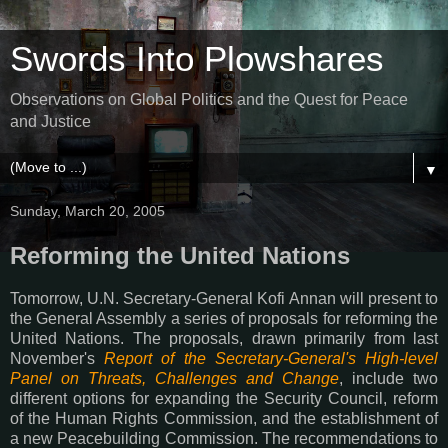
Swords Into Plowshares
Observations on Global Politics and the Quest for Peace
and Justice
▼
Sunday, March 20, 2005
Reforming the United Nations
Tomorrow, U.N. Secretary-General Kofi Annan will present to
the General Assembly a series of proposals for reforming the
United Nations. The proposals, drawn primarily from last
November's
Report of the Secretary-General's High-level
Panel on Threats, Challenges and Change
, include two
different options for expanding the Security Council, reform
of the Human Rights Commission, and the establishment of
a new Peacebuilding Commission. The recommendations to