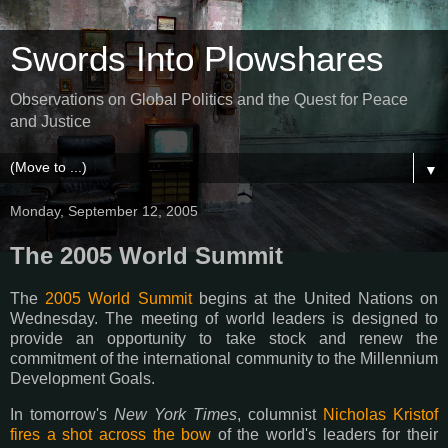
Swords Into Plowshares
Observations on Global Politics and the Quest for Peace
and Justice
▼
Monday, September 12, 2005
The 2005 World Summit
The
2005 World Summit
begins at the United Nations on
Wednesday. The meeting of world leaders is designed to
provide an opportunity to take stock and renew the
commitment of the international community to the Millennium
Development Goals.
In tomorrow's
New York Times
, columnist
Nicholas Kristof
fires a shot across the bow
of the world's leaders for their