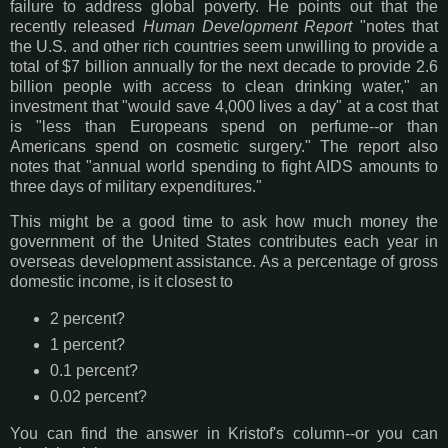
failure to address global poverty. He points out that the
recently released
Human Development Report
"notes that
the U.S. and other rich countries seem unwilling to provide a
total of $7 billion annually for the next decade to provide 2.6
billion people with access to clean drinking water," an
investment that "would save 4,000 lives a day" at a cost that
is "less than Europeans spend on perfume--or than
Americans spend on cosmetic surgery." The report also
notes that "annual world spending to fight AIDS amounts to
three days of military expenditures."
This might be a good time to ask how much money the
government of the United States contributes each year in
overseas development assistance. As a percentage of gross
domestic income, is it closest to
2 percent?
1 percent?
0.1 percent?
0.02 percent?
You can find the answer in Kristof's column--or you can