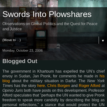
Swords Into Plowshares
Observations on Global Politics and the Quest for Peace
and Justice
▼
Monday, October 23, 2006
Blogged Out
The government in Khartoum has expelled the UN's chief
envoy in Sudan, Jan Pronk, for comments he made in
his
blog
about the military situation in Darfur. The
New York
Times
has the story
here
.
Chris Borgen
and
Roger Alford
at
Opinio Juris
both have posts on this development. Professor
Alford speculates that "perhaps the UN wanted to give Pronk
freedom to speak more candidly by describing the blog as
personal reflections," a stance that would protect the UN