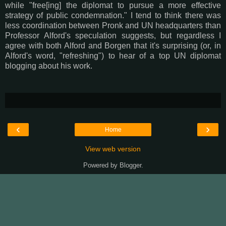
while "free[ing] the diplomat to pursue a more effective
strategy of public condemnation." I tend to think there was
less coordination between Pronk and UN headquarters than
Professor Alford's speculation suggests, but regardless I
agree with both Alford and Borgen that it's surprising (or, in
Alford's word, "refreshing") to hear of a top UN diplomat
blogging about his work.
‹
›
Home
View web version
Powered by
Blogger
.