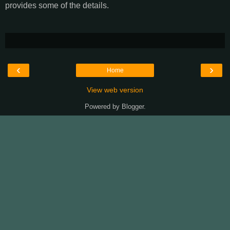
provides some of the details.
‹
›
Home
View web version
Powered by
Blogger
.