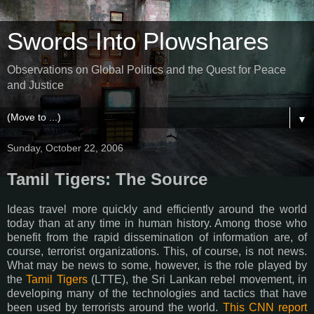
Swords Into Plowshares
Observations on Global Politics and the Quest for Peace
and Justice
▼
Sunday, October 22, 2006
Tamil Tigers: The Source
Ideas travel more quickly and efficiently around the world
today than at any time in human history. Among those who
benefit from the rapid dissemination of information are, of
course, terrorist organizations. This, of course, is not news.
What may be news to some, however, is the role played by
the
Tamil Tigers
(LTTE), the Sri Lankan rebel movement, in
developing many of the technologies and tactics that have
been used by terrorists around the world.
This CNN report