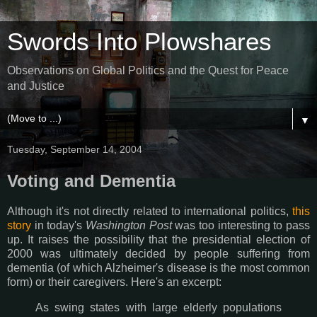
Swords Into Plowshares
Observations on Global Politics and the Quest for Peace
and Justice
▼
Tuesday, September 14, 2004
Voting and Dementia
Although it's not directly related to international politics,
this
story
in today's
Washington Post
was too interesting to pass
up. It raises the possibility that the presidential election of
2000 was ultimately decided by people suffering from
dementia (of which Alzheimer's disease is the most common
form) or their caregivers. Here's an excerpt:
As swing states with large elderly populations