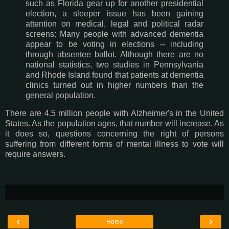
such as Florida gear up for another presidential
election, a sleeper issue has been gaining
attention on medical, legal and political radar
screens: Many people with advanced dementia
appear to be voting in elections -- including
through absentee ballot. Although there are no
national statistics, two studies in Pennsylvania
and Rhode Island found that patients at dementia
clinics turned out in higher numbers than the
general population.
There are 4.5 million people with Alzheimer's in the United
States. As the population ages, that number will increase. As
it does so, questions concerning the right of persons
suffering from different forms of mental illness to vote will
require answers.
‹
›
Home