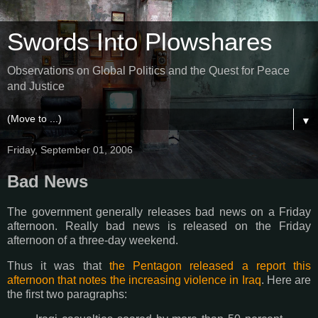
Swords Into Plowshares
Observations on Global Politics and the Quest for Peace
and Justice
▼
Friday, September 01, 2006
Bad News
The government generally releases bad news on a Friday
afternoon. Really bad news is released on the Friday
afternoon of a three-day weekend.
Thus it was that
the Pentagon released a report this
afternoon that notes the increasing violence in Iraq
. Here are
the first two paragraphs: