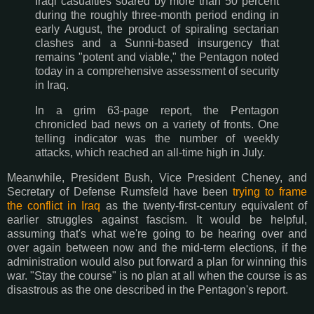
Iraqi casualties soared by more than 50 percent
during the roughly three-month period ending in
early August, the product of spiraling sectarian
clashes and a Sunni-based insurgency that
remains "potent and viable," the Pentagon noted
today in a comprehensive assessment of security
in Iraq.
In a grim 63-page report, the Pentagon
chronicled bad news on a variety of fronts. One
telling indicator was the number of weekly
attacks, which reached an all-time high in July.
Meanwhile, President Bush, Vice President Cheney, and
Secretary of Defense Rumsfeld have been
trying to frame
the conflict in Iraq
as the twenty-first-century equivalent of
earlier struggles against fascism. It would be helpful,
assuming that's what we're going to be hearing over and
over again between now and the mid-term elections, if the
administration would also put forward a plan for winning this
war. "Stay the course" is no plan at all when the course is as
disastrous as the one described in the Pentagon's report.