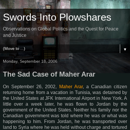
Swords Into Plowshares
Observations on Global Politics and the Quest for Peace
and Justice
▼
Monday, September 18, 2006
The Sad Case of Maher Arar
On September 26, 2002,
Maher Arar
, a Canadian citizen
returning home from a vacation in Tunisia, was detained by
the United States at JFK International Airport in New York. A
little over a week later, he was flown to Jordan by the
government of the United States. Neither his family nor the
Canadian government was told where he was or what was
happening to him. From Jordan, he was transported over
land to Syria where he was held without charge and tortured