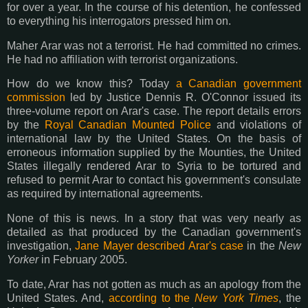
for over a year. In the course of his detention, he confessed
to everything his interrogators pressed him on.
Maher Arar was not a terrorist. He had committed no crimes.
He had no affiliation with terrorist organizations.
How do we know this? Today
a Canadian government
commission
led by Justice Dennis R. O'Connor issued its
three-volume report on Arar's case. The report details errors
by the
Royal Canadian Mounted Police
and violations of
international law by the United States. On the basis of
erroneous information supplied by the Mounties, the United
States illegally rendered Arar to Syria to be tortured and
refused to permit Arar to contact his government's consulate
as required by international agreements.
None of this is news. In a story that was very nearly as
detailed as that produced by the Canadian government's
investigation,
Jane Mayer described Arar's case
in the
New
Yorker
in February 2005.
To date, Arar has not gotten as much as an apology from the
United States. And,
according to the
New York Times
, the